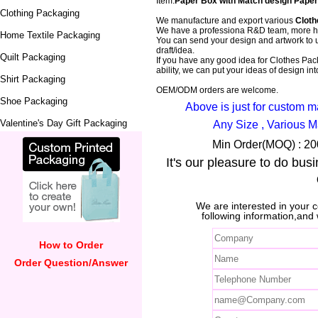
Item:
Paper Box with Match design Paper
Clothing Packaging
We manufacture and export various
Cloth
We have a professiona R&D team, more ha
Home Textile Packaging
You can send your design and artwork to 
draft/idea.
Quilt Packaging
If you have any good idea for Clothes Pack
ability, we can put your ideas of design into
Shirt Packaging
OEM/ODM orders are welcome.
Shoe Packaging
Above is just for custom 
Valentine's Day Gift Packaging
Any Size , Various M
Min Order(MOQ) : 200
It's our pleasure to do bus
We are interested in your
following information,and 
How to Order
Order Question/Answer