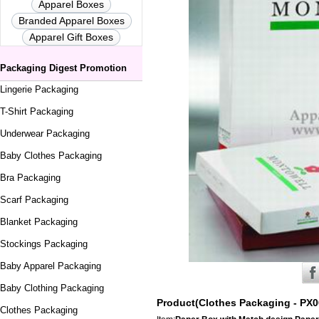
Apparel Boxes
Branded Apparel Boxes
Apparel Gift Boxes
Packaging Digest Promotion
Lingerie Packaging
T-Shirt Packaging
Underwear Packaging
Baby Clothes Packaging
Bra Packaging
Scarf Packaging
Blanket Packaging
Stockings Packaging
Baby Apparel Packaging
Baby Clothing Packaging
Product(Clothes Packaging - PX0
Clothes Packaging