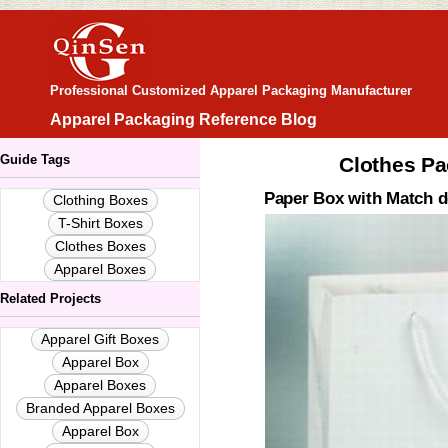
Professional Customized Apparel Packaging Manufacturer
Apparel Packaging Reference Blog
Guide Tags
Clothes Pa
Paper Box with Match d
Clothing Boxes
T-Shirt Boxes
Clothes Boxes
Apparel Boxes
Related Projects
Apparel Gift Boxes
Apparel Box
Apparel Boxes
Branded Apparel Boxes
Apparel Box