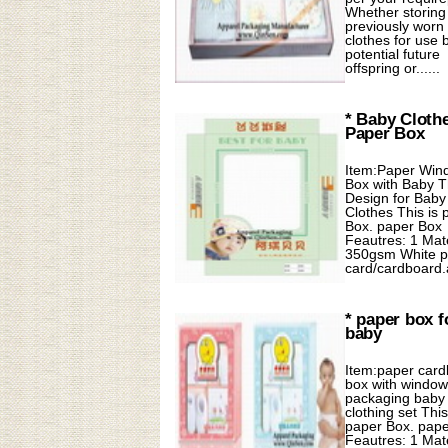
Whether storing
previously worn
clothes for use 
potential future
offspring or......
* Baby Cloth
Paper Box
Item:Paper Win
Box with Baby 
Design for Baby
Clothes This is 
Box. paper Box
Feautres: 1 Mate
350gsm White p
card/cardboard.a.
* paper box f
baby
Item:paper car
box with window
packaging baby
clothing set This
paper Box. pap
Feautres: 1 Mate