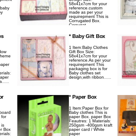
58x41x7cm for your
 baby
reference.custom
by
made as per your
requirepment This is
Corrugated Box.
Corrugat......
es
* Baby Gift Box
1 Item:Baby Clothes
dow
Gift Box Size:
Theme
58x41x7cm for your
reference.As per your
paper
requirepment This
packaging box is for
rials:
Baby clothes set
aper
design,with ribbon......
.....
or
* Paper Box
1 Item:Paper Box for
dboard
Baby clothes This is
 for
paper Box. paper Box
Feautres: 1 Materials:
 is
250gsm -400gsm kraft
er Box
paper card / White
rials:
paper