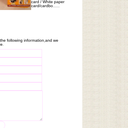
card / White paper
card/cardbo......
n the following information,and we
le.