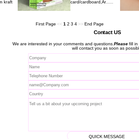
 kraft
card/cardboard,Ar......
First Page
<<
1
2
3
4
>>
End Page
Contact US
We are interested in your comments and questions.
Please
fill i
will contact you as soon as possib