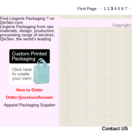
First Page
<<
1
2
3
4
5
6
7
>
Find Lingerie Packaging ? on
QinSen.com
Copyright
Lingerie Packaging from raw
materials, design, production,
processing range of services.
QinSen, the world's leading
How to Order
Order Question/Answer
Apparel Packaging Supplier
Contact US