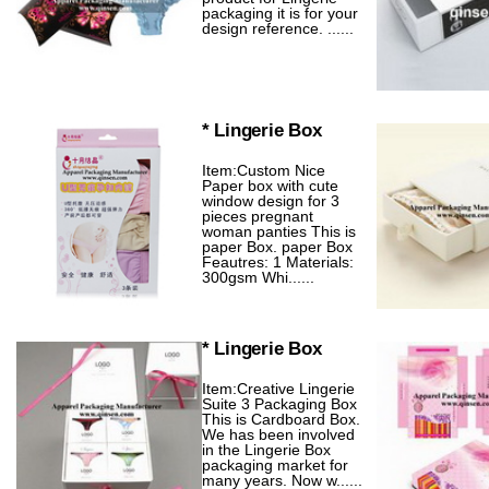
packaging it is for your
design reference. ......
* Lingerie Box
Item:Custom Nice
Paper box with cute
window design for 3
pieces pregnant
woman panties This is
paper Box. paper Box
Feautres: 1 Materials:
300gsm Whi......
* Lingerie Box
Item:Creative Lingerie
Suite 3 Packaging Box
This is Cardboard Box.
We has been involved
in the Lingerie Box
packaging market for
many years. Now w......