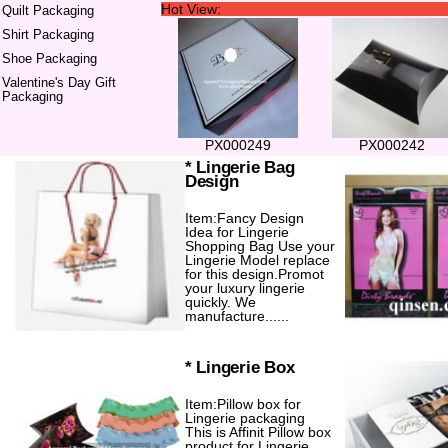
Hot View:
Quilt Packaging
Shirt Packaging
Shoe Packaging
Valentine's Day Gift
Packaging
PX000249
PX000242
* Lingerie Bag
Design
Item:Fancy Design
Idea for Lingerie
Shopping Bag Use your
Lingerie Model replace
for this design.Promot
your luxury lingerie
quickly. We
manufacture......
* Lingerie Box
Item:Pillow box for
Lingerie packaging
This is Affinit Pillow box
product for Lingerie