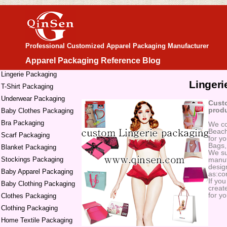
Professional Customized Apparel Packaging Manufacturer
Apparel Packaging Reference Blog
Lingerie Packaging
Lingeri
T-Shirt Packaging
Underwear Packaging
Custo
produ
Baby Clothes Packaging
Bra Packaging
We co
Beach
Scarf Packaging
for y
Bags,
Blanket Packaging
We su
Stockings Packaging
manuf
design
Baby Apparel Packaging
as:cor
If yo
Baby Clothing Packaging
create
for yo
Clothes Packaging
Clothing Packaging
Home Textile Packaging