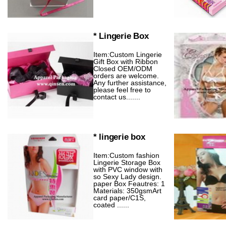
* Lingerie Box
Item:Custom Lingerie
Gift Box with Ribbon
Closed OEM/ODM
orders are welcome.
Any further assistance,
please feel free to
contact us.......
* lingerie box
Item:Custom fashion
Lingerie Storage Box
with PVC window with
so Sexy Lady design.
paper Box Feautres: 1
Materials: 350gsmArt
card paper/C1S,
coated ......