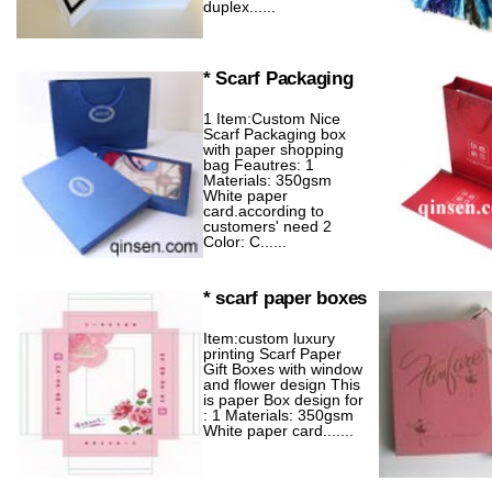
duplex......
* Scarf Packaging
1 Item:Custom Nice
Scarf Packaging box
with paper shopping
bag Feautres: 1
Materials: 350gsm
White paper
card.according to
customers' need 2
Color: C......
* scarf paper boxes
Item:custom luxury
printing Scarf Paper
Gift Boxes with window
and flower design This
is paper Box design for
: 1 Materials: 350gsm
White paper card.......