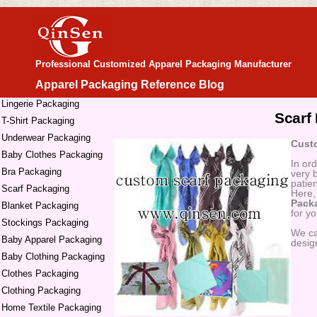
Professional Customized Apparel Packaging Manufacturer
Apparel Packaging Reference Blog
Lingerie Packaging
Scarf
T-Shirt Packaging
Underwear Packaging
Custo
Baby Clothes Packaging
In or
Bra Packaging
very 
patie
Scarf Packaging
Here,
Pack
Blanket Packaging
for y
Stockings Packaging
We c
Baby Apparel Packaging
desig
Baby Clothing Packaging
Clothes Packaging
Clothing Packaging
Home Textile Packaging