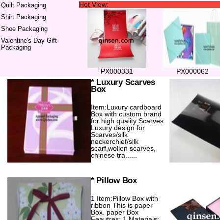
Hot View:
Quilt Packaging
Shirt Packaging
Shoe Packaging
Valentine's Day Gift
Packaging
PX000331
PX000062
* Luxury Scarves
Box
Item:Luxury cardboard
Box with custom brand
for high quality Scarves
Luxury design for
Scarves/silk
neckerchief/silk
scarf,wollen scarves,
chinese tra......
* Pillow Box
1 Item:Pillow Box with
ribbon This is paper
Box. paper Box
Feautres: 1 Materials: