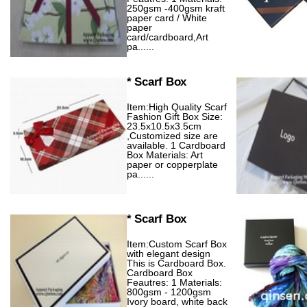
250gsm -400gsm kraft
paper card / White
paper
card/cardboard,Art
pa......
* Scarf Box
Item:High Quality Scarf
Fashion Gift Box Size:
23.5x10.5x3.5cm
,Customized size are
available. 1 Cardboard
Box Materials: Art
paper or copperplate
pa......
* Scarf Box
Item:Custom Scarf Box
with elegant design
This is Cardboard Box.
Cardboard Box
Feautres: 1 Materials:
800gsm - 1200gsm
Ivory board, white back