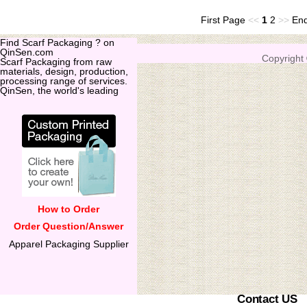
First Page
<<
1
2
>>
En
Find Scarf Packaging ? on
QinSen.com
Copyright
Scarf Packaging from raw
materials, design, production,
processing range of services.
QinSen, the world's leading
How to Order
Order Question/Answer
Apparel Packaging Supplier
Contact US