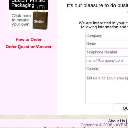
It's our pleasure to do bus
We are interested in your
following information,and 
How to Order
Order Question/Answer
About Us
Copyright © 2008 - #YEAR