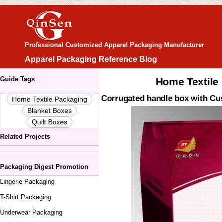
Professional Customized Apparel Packaging Manufacturer
Apparel Packaging Reference Blog
Guide Tags
Home Textile
Corrugated handle box with Cu
Home Textile Packaging
Blanket Boxes
Quilt Boxes
Related Projects
Packaging Digest Promotion
Lingerie Packaging
T-Shirt Packaging
Underwear Packaging