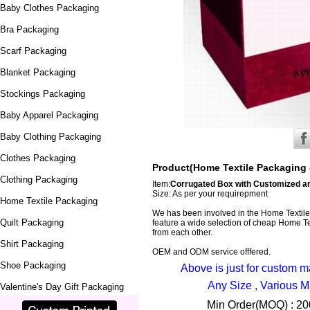
Baby Clothes Packaging
Bra Packaging
Scarf Packaging
Blanket Packaging
Stockings Packaging
Baby Apparel Packaging
Baby Clothing Packaging
Clothes Packaging
Product(Home Textile Packaging 
Clothing Packaging
Item:
Corrugated Box with Customized ar
Size: As per your requirepment
Home Textile Packaging
We has been involved in the Home Textil
Quilt Packaging
feature a wide selection of cheap Home Tex
from each other.
Shirt Packaging
OEM and ODM service offfered.
Shoe Packaging
Above is just for custom 
Any Size , Various M
Valentine's Day Gift Packaging
Min Order(MOQ) : 200