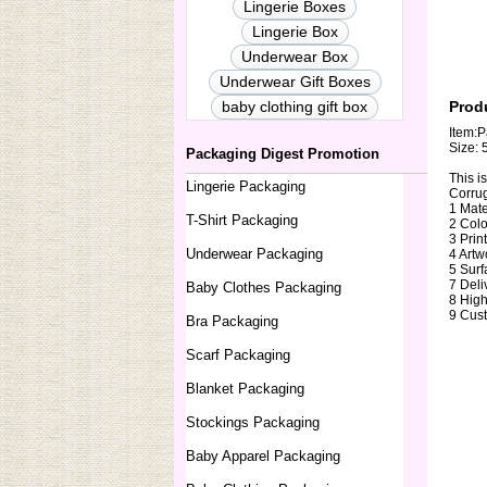
Lingerie Boxes
Lingerie Box
Underwear Box
Underwear Gift Boxes
baby clothing gift box
Prod
Item:P
Size: 
Packaging Digest Promotion
This i
Lingerie Packaging
Corrug
1 Mate
T-Shirt Packaging
2 Colo
3 Prin
Underwear Packaging
4 Artw
5 Surf
7 Deli
Baby Clothes Packaging
8 High
9 Cust
Bra Packaging
Scarf Packaging
Blanket Packaging
Stockings Packaging
Baby Apparel Packaging