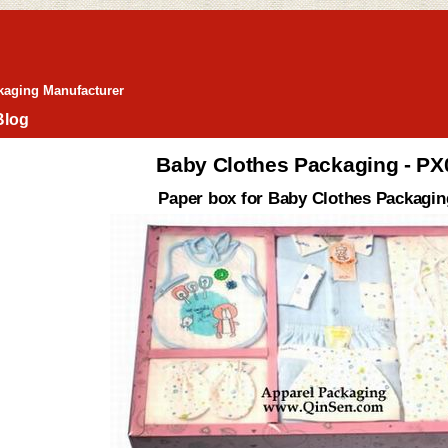
kaging Manufacturer
Blog
Baby Clothes Packaging - P
Paper box for Baby Clothes Packagin