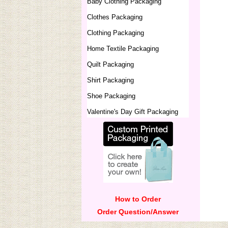
Baby Clothing Packaging
Clothes Packaging
Clothing Packaging
Home Textile Packaging
Quilt Packaging
Shirt Packaging
Shoe Packaging
Valentine's Day Gift Packaging
How to Order
Order Question/Answer