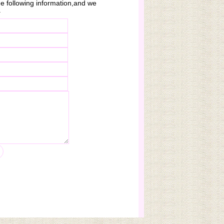
 the following information,and we
.