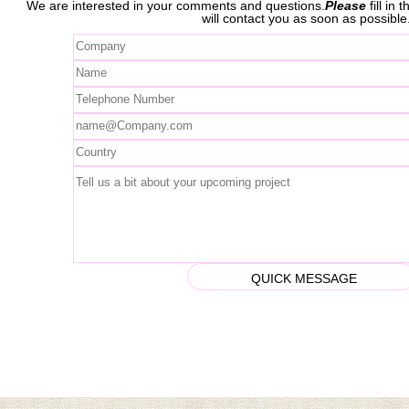
We are interested in your comments and questions.
Please
fill in
will contact you as soon as possible