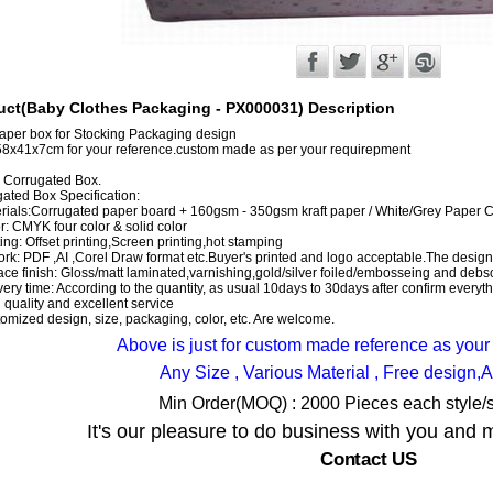
uct(Baby Clothes Packaging - PX000031) Description
aper box for Stocking Packaging design
58x41x7cm for your reference.custom made as per your requirepment
s Corrugated Box.
ated Box Specification:
rials:Corrugated paper board + 160gsm - 350gsm kraft paper / White/Grey Paper 
r: CMYK four color & solid color
ting: Offset printing,Screen printing,hot stamping
ork: PDF ,AI ,Corel Draw format etc.Buyer's printed and logo acceptable.The designs
ace finish: Gloss/matt laminated,varnishing,gold/silver foiled/embosseing and debso
very time: According to the quantity, as usual 10days to 30days after confirm everyt
 quality and excellent service
omized design, size, packaging, color, etc. Are welcome.
Above is just for custom made reference as your
Any Size , Various Material , Free design,
Min Order(MOQ) : 2000 Pieces each style/s
It's our pleasure to do business with you and 
Contact US