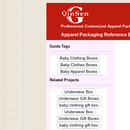
Professional Customized Apparel Pac
Apparel Packaging Reference 
Guide Tags
Baby Clothing Boxes
Baby Clothes Boxes
Baby Apparel Boxes
Related Projects
Underwear Box
Underwear Gift Boxes
baby clothing gift box
Underwear Box
Underwear Gift Boxes
baby clothing gift box