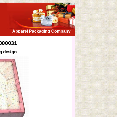
Apparel Packaging Company
X000031
g design