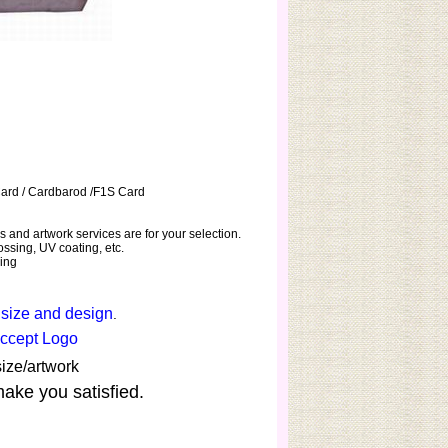
Card / Cardbarod /F1S Card
 and artwork services are for your selection.
ssing, UV coating, etc.
hing
 size and design
.
Accept Logo
ize/artwork
make you satisfied.