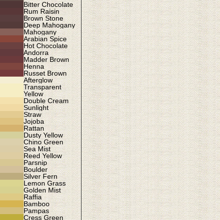
Bitter Chocolate
Rum Raisin
Brown Stone
Deep Mahogany
Mahogany
Arabian Spice
Hot Chocolate
Andorra
Madder Brown
Henna
Russet Brown
Afterglow
Transparent
Yellow
Double Cream
Sunlight
Straw
Jojoba
Rattan
Dusty Yellow
Chino Green
Sea Mist
Reed Yellow
Parsnip
Boulder
Silver Fern
Lemon Grass
Golden Mist
Raffia
Bamboo
Pampas
Cress Green