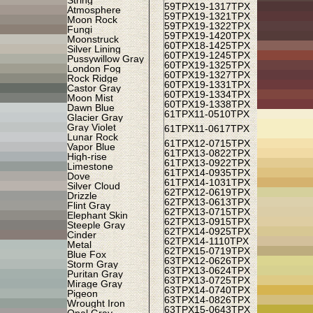
String
59TPX
19-1317TPX
Atmosphere
59TPX
19-1321TPX
Moon Rock
59TPX
19-1322TPX
Fungi
59TPX
19-1420TPX
Moonstruck
60TPX
18-1425TPX
Silver Lining
60TPX
19-1245TPX
Pussywillow Gray
60TPX
19-1325TPX
London Fog
60TPX
19-1327TPX
Rock Ridge
60TPX
19-1331TPX
Castor Gray
60TPX
19-1334TPX
Moon Mist
60TPX
19-1338TPX
Dawn Blue
61TPX
11-0510TPX
Glacier Gray
Gray Violet
61TPX
11-0617TPX
Lunar Rock
61TPX
12-0715TPX
Vapor Blue
61TPX
13-0822TPX
High-rise
61TPX
13-0922TPX
Limestone
61TPX
14-0935TPX
Dove
61TPX
14-1031TPX
Silver Cloud
62TPX
12-0619TPX
Drizzle
62TPX
13-0613TPX
Flint Gray
62TPX
13-0715TPX
Elephant Skin
62TPX
13-0915TPX
Steeple Gray
62TPX
14-0925TPX
Cinder
62TPX
14-1110TPX
Metal
62TPX
15-0719TPX
Blue Fox
63TPX
12-0626TPX
Storm Gray
63TPX
13-0624TPX
Puritan Gray
63TPX
13-0725TPX
Mirage Gray
63TPX
14-0740TPX
Pigeon
63TPX
14-0826TPX
Wrought Iron
63TPX
15-0643TPX