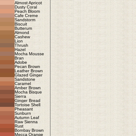
Almost Apricot
Dusty Coral
Peach Bloom
Cafe Creme
Sandstorm
Biscuit
Butterum
Almond
Cashew
Lion
Thrush
Hazel
Mocha Mousse
Bran
Adobe
Pecan Brown
Leather Brown
Glazed Ginger
Sandstone
Caramel
Amber Brown
Mocha Bisque
Sierra
Ginger Bread
Tortoise Shell
Pheasant
Sunburn
Autumn Leaf
Raw Sienna
Rust
Bombay Brown
Mecca Orange