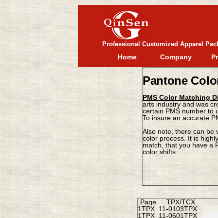
Professional Customized Apparel Pac
Home
Company
P
Pantone Colo
PMS Color Matching Di
arts industry and was cr
certain PMS number to us
To insure an accurate P
Also note, there can be 
color process. It is hig
match, that you have a P
color shifts.
Page
TPX/TCX
1TPX
11-0103TPX
1TPX
11-0601TPX