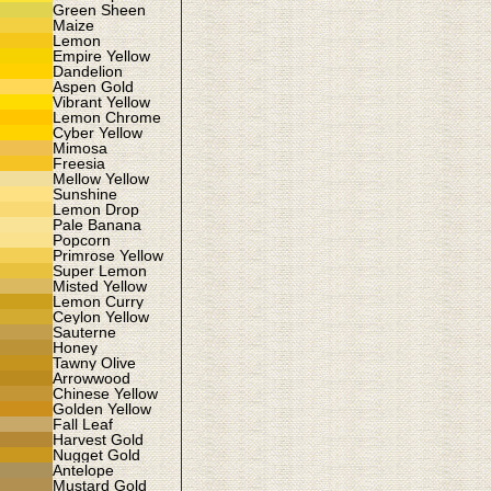
Green Sheen
Maize
Lemon
Empire Yellow
Dandelion
Aspen Gold
Vibrant Yellow
Lemon Chrome
Cyber Yellow
Mimosa
Freesia
Mellow Yellow
Sunshine
Lemon Drop
Pale Banana
Popcorn
Primrose Yellow
Super Lemon
Misted Yellow
Lemon Curry
Ceylon Yellow
Sauterne
Honey
Tawny Olive
Arrowwood
Chinese Yellow
Golden Yellow
Fall Leaf
Harvest Gold
Nugget Gold
Antelope
Mustard Gold