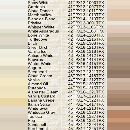
Snow White
41TPX
12-1006TPX
Gardenia
41TPX
12-1007TPX
Cloud Dancer
41TPX
13-1011TPX
Marshmallow
41TPX
13-1013TPX
Blanc de Blanc
41TPX
14-1210TPX
Pristine
42TPX
12-0601TPX
Whisper White
42TPX
13-1106TPX
White Asparagus
42TPX
13-1108TPX
Bone White
42TPX
14-1209TPX
Turtledove
42TPX
15-1215TPX
Birch
42TPX
15-1308TPX
Silver Birch
42TPX
16-1210TPX
Vanilla Ice
43TPX
16-1318TPX
Antique White
43TPX
16-1412TPX
Papyrus
43TPX
16-1414TPX
Winter White
43TPX
16-1415TPX
Angora
43TPX
17-1319TPX
Seedpearl
43TPX
17-1321TPX
Cloud Cream
43TPX
17-1418TPX
Vanilla
44TPX
14-1212TPX
Almond Oil
44TPX
15-1309TPX
Rutabaga
44TPX
15-1315TPX
Alabaster Gleam
44TPX
16-1221TPX
Vanilla Custard
44TPX
17-1223TPX
Banana Crepe
44TPX
17-1322TPX
Italian Straw
44TPX
17-1417TPX
White Swan
45TPX
14-1213TPX
Whitecap Gray
45TPX
16-1323TPX
Tapioca
45TPX
16-1327TPX
Fog
45TPX
16-1331TPX
Sandshell
45TPX
17-1224TPX
Parchment
45TPX
17-1225TPX