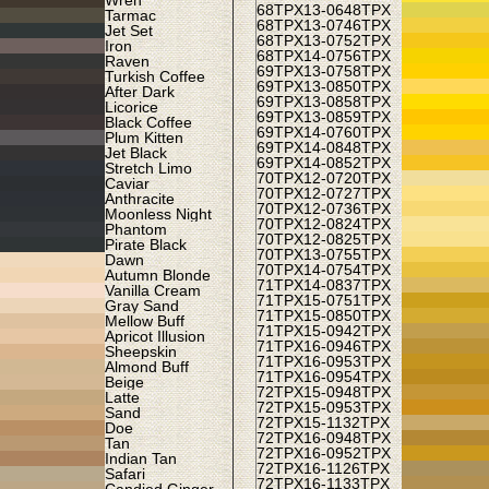
Wren
68TPX
13-0648TPX
Tarmac
68TPX
13-0746TPX
Jet Set
68TPX
13-0752TPX
Iron
68TPX
14-0756TPX
Raven
69TPX
13-0758TPX
Turkish Coffee
69TPX
13-0850TPX
After Dark
69TPX
13-0858TPX
Licorice
69TPX
13-0859TPX
Black Coffee
69TPX
14-0760TPX
Plum Kitten
69TPX
14-0848TPX
Jet Black
69TPX
14-0852TPX
Stretch Limo
70TPX
12-0720TPX
Caviar
70TPX
12-0727TPX
Anthracite
70TPX
12-0736TPX
Moonless Night
70TPX
12-0824TPX
Phantom
70TPX
12-0825TPX
Pirate Black
70TPX
13-0755TPX
Dawn
70TPX
14-0754TPX
Autumn Blonde
71TPX
14-0837TPX
Vanilla Cream
71TPX
15-0751TPX
Gray Sand
71TPX
15-0850TPX
Mellow Buff
71TPX
15-0942TPX
Apricot Illusion
71TPX
16-0946TPX
Sheepskin
71TPX
16-0953TPX
Almond Buff
71TPX
16-0954TPX
Beige
72TPX
15-0948TPX
Latte
72TPX
15-0953TPX
Sand
72TPX
15-1132TPX
Doe
72TPX
16-0948TPX
Tan
72TPX
16-0952TPX
Indian Tan
72TPX
16-1126TPX
Safari
72TPX
16-1133TPX