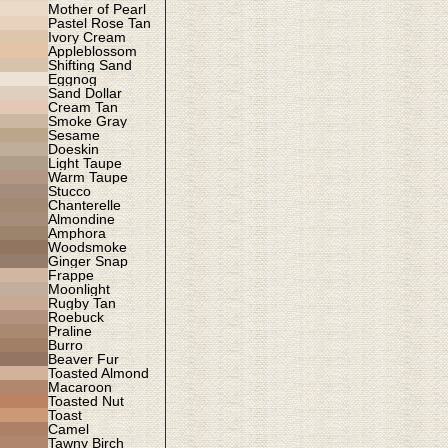
Mother of Pearl
Pastel Rose Tan
Ivory Cream
Appleblossom
Shifting Sand
Eggnog
Sand Dollar
Cream Tan
Smoke Gray
Sesame
Doeskin
Light Taupe
Warm Taupe
Stucco
Chanterelle
Almondine
Amphora
Woodsmoke
Ginger Snap
Frappe
Moonlight
Rugby Tan
Roebuck
Praline
Burro
Beaver Fur
Toasted Almond
Macaroon
Toasted Nut
Toast
Camel
Tawny Birch