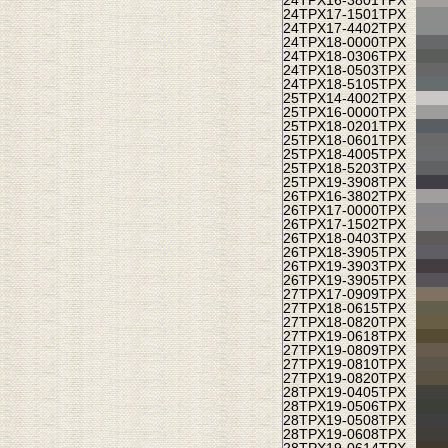
24TPX
16-3801TPX
24TPX
17-1501TPX
24TPX
17-4402TPX
24TPX
18-0000TPX
24TPX
18-0306TPX
24TPX
18-0503TPX
24TPX
18-5105TPX
25TPX
14-4002TPX
25TPX
16-0000TPX
25TPX
18-0201TPX
25TPX
18-0601TPX
25TPX
18-4005TPX
25TPX
18-5203TPX
25TPX
19-3908TPX
26TPX
16-3802TPX
26TPX
17-0000TPX
26TPX
17-1502TPX
26TPX
18-0403TPX
26TPX
18-3905TPX
26TPX
19-3903TPX
26TPX
19-3905TPX
27TPX
17-0909TPX
27TPX
18-0615TPX
27TPX
18-0820TPX
27TPX
19-0618TPX
27TPX
19-0809TPX
27TPX
19-0810TPX
27TPX
19-0820TPX
28TPX
19-0405TPX
28TPX
19-0506TPX
28TPX
19-0508TPX
28TPX
19-0608TPX