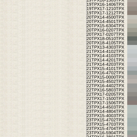
19TPX
16-1305TPX
19TPX
16-1406TPX
19TPX
17-1210TPX
19TPX
17-1212TPX
20TPX
14-4500TPX
20TPX
14-4501TPX
20TPX
15-6304TPX
20TPX
16-0207TPX
20TPX
17-0207TPX
20TPX
18-0510TPX
20TPX
18-4105TPX
21TPX
13-4303TPX
21TPX
14-4102TPX
21TPX
14-4103TPX
21TPX
14-4201TPX
21TPX
14-4203TPX
21TPX
15-4101TPX
21TPX
16-4702TPX
22TPX
15-0000TPX
22TPX
15-4502TPX
22TPX
16-4402TPX
22TPX
16-5803TPX
22TPX
17-0205TPX
22TPX
17-1500TPX
22TPX
17-1506TPX
23TPX
14-4503TPX
23TPX
14-4804TPX
23TPX
15-4003TPX
23TPX
15-4702TPX
23TPX
15-4703TPX
23TPX
15-4704TPX
23TPX
16-5904TPX