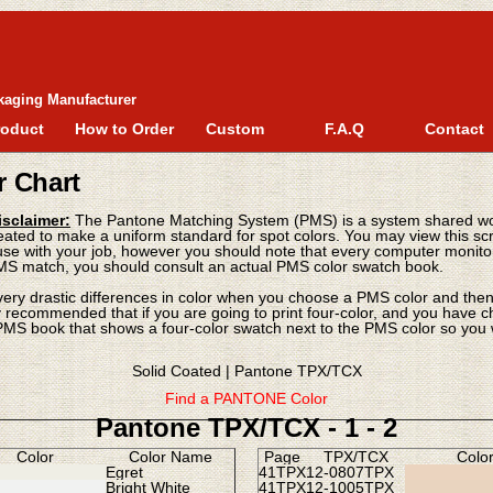
kaging Manufacturer
roduct
How to Order
Custom
F.A.Q
Contact
r Chart
sclaimer:
The Pantone Matching System (PMS) is a system shared wor
eated to make a uniform standard for spot colors. You may view this scr
e with your job, however you should note that every computer monitor v
MS match, you should consult an actual PMS color swatch book.
very drastic differences in color when you choose a PMS color and then 
hly recommended that if you are going to print four-color, and you have 
MS book that shows a four-color swatch next to the PMS color so you w
Solid Coated
|
Pantone TPX/TCX
Find a PANTONE Color
Pantone TPX/TCX - 1 -
2
Color
Color Name
Page
TPX/TCX
Colo
Egret
41TPX
12-0807TPX
Bright White
41TPX
12-1005TPX