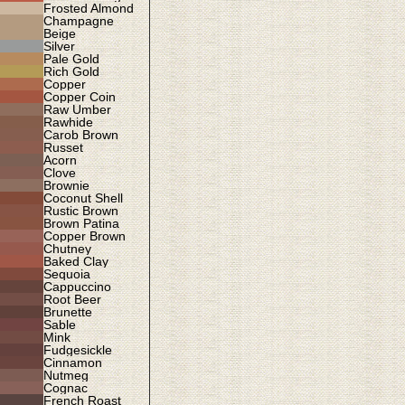
Frosted Almond
Champagne
Beige
Silver
Pale Gold
Rich Gold
Copper
Copper Coin
Raw Umber
Rawhide
Carob Brown
Russet
Acorn
Clove
Brownie
Coconut Shell
Rustic Brown
Brown Patina
Copper Brown
Chutney
Baked Clay
Sequoia
Cappuccino
Root Beer
Brunette
Sable
Mink
Fudgesickle
Cinnamon
Nutmeg
Cognac
French Roast