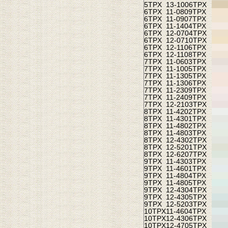
5TPX
13-1006TPX
6TPX
11-0809TPX
6TPX
11-0907TPX
6TPX
11-1404TPX
6TPX
12-0704TPX
6TPX
12-0710TPX
6TPX
12-1106TPX
6TPX
12-1108TPX
7TPX
11-0603TPX
7TPX
11-1005TPX
7TPX
11-1305TPX
7TPX
11-1306TPX
7TPX
11-2309TPX
7TPX
11-2409TPX
7TPX
12-2103TPX
8TPX
11-4202TPX
8TPX
11-4301TPX
8TPX
11-4802TPX
8TPX
11-4803TPX
8TPX
12-4302TPX
8TPX
12-5201TPX
8TPX
12-6207TPX
9TPX
11-4303TPX
9TPX
11-4601TPX
9TPX
11-4804TPX
9TPX
11-4805TPX
9TPX
12-4304TPX
9TPX
12-4305TPX
9TPX
12-5203TPX
10TPX
11-4604TPX
10TPX
12-4306TPX
10TPX
12-4705TPX