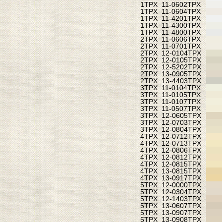
1TPX
11-0602TPX
1TPX
11-0604TPX
1TPX
11-4201TPX
1TPX
11-4300TPX
1TPX
11-4800TPX
2TPX
11-0606TPX
2TPX
11-0701TPX
2TPX
12-0104TPX
2TPX
12-0105TPX
2TPX
12-5202TPX
2TPX
13-0905TPX
2TPX
13-4403TPX
3TPX
11-0104TPX
3TPX
11-0105TPX
3TPX
11-0107TPX
3TPX
11-0507TPX
3TPX
12-0605TPX
3TPX
12-0703TPX
3TPX
12-0804TPX
4TPX
12-0712TPX
4TPX
12-0713TPX
4TPX
12-0806TPX
4TPX
12-0812TPX
4TPX
12-0815TPX
4TPX
13-0815TPX
4TPX
13-0917TPX
5TPX
12-0000TPX
5TPX
12-0304TPX
5TPX
12-1403TPX
5TPX
13-0607TPX
5TPX
13-0907TPX
5TPX
13-0908TPX