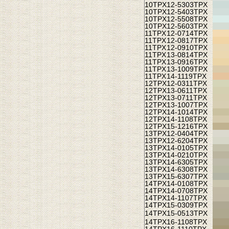
10TPX
12-5303TPX
10TPX
12-5403TPX
10TPX
12-5508TPX
10TPX
12-5603TPX
11TPX
12-0714TPX
11TPX
12-0817TPX
11TPX
12-0910TPX
11TPX
13-0814TPX
11TPX
13-0916TPX
11TPX
13-1009TPX
11TPX
14-1119TPX
12TPX
12-0311TPX
12TPX
13-0611TPX
12TPX
13-0711TPX
12TPX
13-1007TPX
12TPX
14-1014TPX
12TPX
14-1108TPX
12TPX
15-1216TPX
13TPX
12-0404TPX
13TPX
12-6204TPX
13TPX
14-0105TPX
13TPX
14-0210TPX
13TPX
14-6305TPX
13TPX
14-6308TPX
13TPX
15-6307TPX
14TPX
14-0108TPX
14TPX
14-0708TPX
14TPX
14-1107TPX
14TPX
15-0309TPX
14TPX
15-0513TPX
14TPX
16-1108TPX