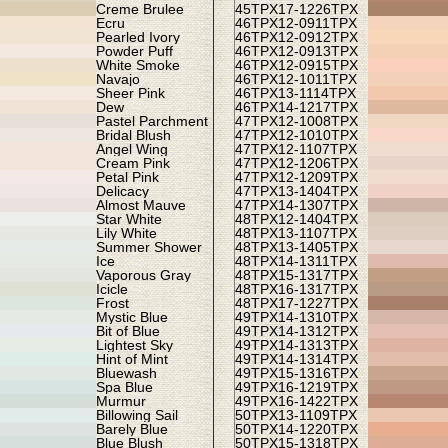
Creme Brulee
45TPX
17-1226TPX
Ecru
46TPX
12-0911TPX
Pearled Ivory
46TPX
12-0912TPX
Powder Puff
46TPX
12-0913TPX
White Smoke
46TPX
12-0915TPX
Navajo
46TPX
12-1011TPX
Sheer Pink
46TPX
13-1114TPX
Dew
46TPX
14-1217TPX
Pastel Parchment
47TPX
12-1008TPX
Bridal Blush
47TPX
12-1010TPX
Angel Wing
47TPX
12-1107TPX
Cream Pink
47TPX
12-1206TPX
Petal Pink
47TPX
12-1209TPX
Delicacy
47TPX
13-1404TPX
Almost Mauve
47TPX
14-1307TPX
Star White
48TPX
12-1404TPX
Lily White
48TPX
13-1107TPX
Summer Shower
48TPX
13-1405TPX
Ice
48TPX
14-1311TPX
Vaporous Gray
48TPX
15-1317TPX
Icicle
48TPX
16-1317TPX
Frost
48TPX
17-1227TPX
Mystic Blue
49TPX
14-1310TPX
Bit of Blue
49TPX
14-1312TPX
Lightest Sky
49TPX
14-1313TPX
Hint of Mint
49TPX
14-1314TPX
Bluewash
49TPX
15-1316TPX
Spa Blue
49TPX
16-1219TPX
Murmur
49TPX
16-1422TPX
Billowing Sail
50TPX
13-1109TPX
Barely Blue
50TPX
14-1220TPX
Blue Blush
50TPX
15-1318TPX