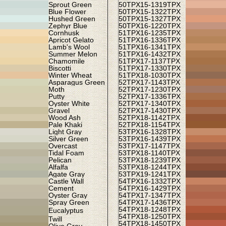
Sprout Green
50TPX
15-1319TPX
Blue Flower
50TPX
15-1322TPX
Hushed Green
50TPX
15-1327TPX
Zephyr Blue
50TPX
16-1220TPX
Cornhusk
51TPX
16-1235TPX
Apricot Gelato
51TPX
16-1336TPX
Lamb's Wool
51TPX
16-1341TPX
Summer Melon
51TPX
16-1432TPX
Chamomile
51TPX
17-1137TPX
Biscotti
51TPX
17-1330TPX
Winter Wheat
51TPX
18-1030TPX
Asparagus Green
52TPX
17-1143TPX
Moth
52TPX
17-1230TPX
Putty
52TPX
17-1336TPX
Oyster White
52TPX
17-1340TPX
Gravel
52TPX
17-1430TPX
Wood Ash
52TPX
18-1142TPX
Pale Khaki
52TPX
18-1154TPX
Light Gray
53TPX
16-1328TPX
Silver Green
53TPX
16-1439TPX
Overcast
53TPX
17-1147TPX
Tidal Foam
53TPX
18-1140TPX
Pelican
53TPX
18-1239TPX
Alfalfa
53TPX
18-1244TPX
Agate Gray
53TPX
19-1241TPX
Castle Wall
54TPX
16-1332TPX
Cement
54TPX
16-1429TPX
Oyster Gray
54TPX
17-1347TPX
Spray Green
54TPX
17-1436TPX
54TPX
18-1248TPX
Eucalyptus
54TPX
18-1250TPX
Twill
54TPX
18-1450TPX