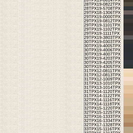
28TPX
19-0614TPX
28TPX
19-0822TPX
28TPX
19-5708TPX
29TPX
18-1306TPX
29TPX
19-0000TPX
29TPX
19-0812TPX
29TPX
19-1101TPX
29TPX
19-1102TPX
29TPX
19-1111TPX
29TPX
19-3803TPX
30TPX
19-0303TPX
30TPX
19-4005TPX
30TPX
19-4006TPX
30TPX
19-4007TPX
30TPX
19-4203TPX
30TPX
19-4205TPX
30TPX
19-4305TPX
31TPX
12-0811TPX
31TPX
12-0813TPX
31TPX
12-1009TPX
31TPX
13-1010TPX
31TPX
13-1014TPX
31TPX
14-1120TPX
31TPX
14-1122TPX
32TPX
14-1116TPX
32TPX
14-1118TPX
32TPX
15-1220TPX
32TPX
15-1225TPX
32TPX
16-1333TPX
32TPX
16-1334TPX
32TPX
17-1328TPX
33TPX
15-1116TPX