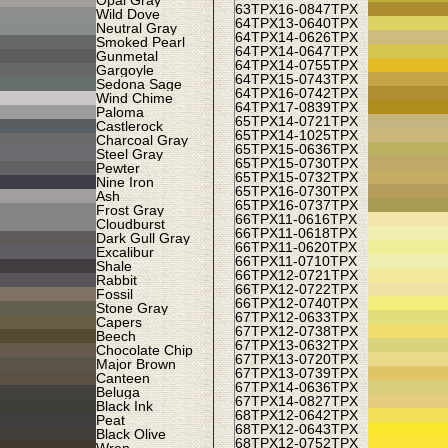
Opal Gray
63TPX
16-0847TPX
Wild Dove
64TPX
13-0640TPX
Neutral Gray
64TPX
14-0626TPX
Smoked Pearl
64TPX
14-0647TPX
Gunmetal
64TPX
14-0755TPX
Gargoyle
64TPX
15-0743TPX
Sedona Sage
64TPX
16-0742TPX
Wind Chime
64TPX
17-0839TPX
Paloma
65TPX
14-0721TPX
Castlerock
65TPX
14-1025TPX
Charcoal Gray
65TPX
15-0636TPX
Steel Gray
65TPX
15-0730TPX
Pewter
65TPX
15-0732TPX
Nine Iron
65TPX
16-0730TPX
Ash
65TPX
16-0737TPX
Frost Gray
66TPX
11-0616TPX
Cloudburst
66TPX
11-0618TPX
Dark Gull Gray
66TPX
11-0620TPX
Excalibur
66TPX
11-0710TPX
Shale
66TPX
12-0721TPX
Rabbit
66TPX
12-0722TPX
Fossil
66TPX
12-0740TPX
Stone Gray
67TPX
12-0633TPX
Capers
67TPX
12-0738TPX
Beech
67TPX
13-0632TPX
Chocolate Chip
67TPX
13-0720TPX
Major Brown
67TPX
13-0739TPX
Canteen
67TPX
14-0636TPX
Beluga
67TPX
14-0827TPX
Black Ink
68TPX
12-0642TPX
Peat
68TPX
12-0643TPX
Black Olive
68TPX
12-0752TPX