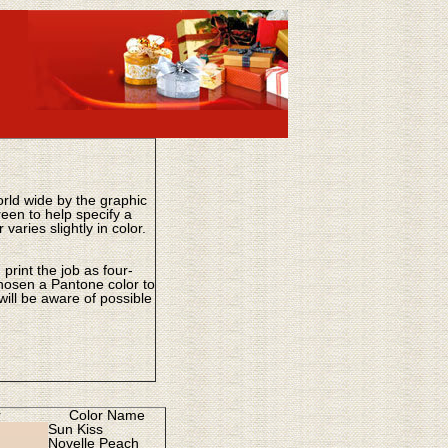
ld wide by the graphic
een to help specify a
aries slightly in color.
print the job as four-
chosen a Pantone color to
ill be aware of possible
r
Color Name
Sun Kiss
Novelle Peach