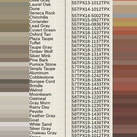
Olive Gray
55TPX
13-1012TPX
Laurel Oak
Dune
55TPX
14-1012TPX
Seneca Rock
55TPX
14-5002TPX
Chinchilla
55TPX
15-0927TPX
Coriander
55TPX
16-0836TPX
Lead Gray
55TPX
16-1325TPX
Covert Green
55TPX
18-1537TPX
Oxford Tan
56TPX
17-1422TPX
Plaza Taupe
56TPX
18-1137TPX
Tuffet
56TPX
18-1229TPX
Taupe Gray
56TPX
18-1235TPX
Timber Wolf
56TPX
18-1314TPX
Silver Mink
56TPX
18-1320TPX
Pine Bark
56TPX
18-1321TPX
Pumice Stone
57TPX
18-1230TPX
Simply Taupe
57TPX
18-1238TPX
Aluminum
57TPX
18-1242TPX
Cobblestone
57TPX
18-1336TPX
Bungee Cord
57TPX
18-1433TPX
Brindle
57TPX
18-1441TPX
Walnut
57TPX
19-1333TPX
Moonbeam
58TPX
19-1220TPX
Oatmeal
58TPX
19-1228TPX
Gray Morn
58TPX
19-1235TPX
Rainy Day
58TPX
19-1320TPX
Peyote
58TPX
19-1430TPX
Feather Gray
58TPX
19-1431TPX
Goat
58TPX
19-1436TPX
White Sand
59TPX
18-1326TPX
Silver Gray
59TPX
18-1421TPX
Chateau Gray
59TPX
19-1012TPX