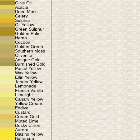
Olive Oil
Acacia
Dried Moss
Celery
Sulphur
Oil Yellow
Green Sulphur
Golden Palm
Hemp
Cocoon
Golden Green
Southern Moss
Olivenite
Antique Gold
Burnished Gold
Pastel Yellow
Wax Yellow
Elfin Yellow
Tender Yellow
Lemonade
French Vanilla
Limelight
Canary Yellow
Yellow Cream
Endive
Custard
Cream Gold
Muted Lime
Dusky Citron
Aurora
Blazing Yellow
Buttercup