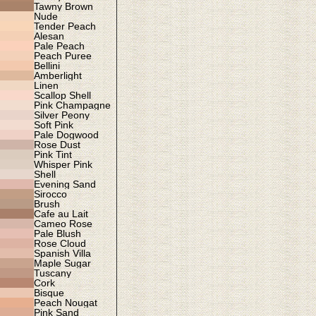
Tawny Brown
Nude
Tender Peach
Alesan
Pale Peach
Peach Puree
Bellini
Amberlight
Linen
Scallop Shell
Pink Champagne
Silver Peony
Soft Pink
Pale Dogwood
Rose Dust
Pink Tint
Whisper Pink
Shell
Evening Sand
Sirocco
Brush
Cafe au Lait
Cameo Rose
Pale Blush
Rose Cloud
Spanish Villa
Maple Sugar
Tuscany
Cork
Bisque
Peach Nougat
Pink Sand