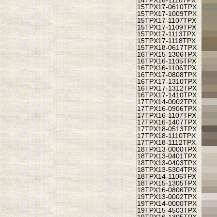
14TPX
16-1110TPX
15TPX
17-0610TPX
15TPX
17-1009TPX
15TPX
17-1107TPX
15TPX
17-1109TPX
15TPX
17-1113TPX
15TPX
17-1118TPX
15TPX
18-0617TPX
16TPX
15-1306TPX
16TPX
16-1105TPX
16TPX
16-1106TPX
16TPX
17-0808TPX
16TPX
17-1310TPX
16TPX
17-1312TPX
16TPX
17-1410TPX
17TPX
14-0002TPX
17TPX
16-0906TPX
17TPX
16-1107TPX
17TPX
16-1407TPX
17TPX
18-0513TPX
17TPX
18-1110TPX
17TPX
18-1112TPX
18TPX
13-0000TPX
18TPX
13-0401TPX
18TPX
13-0403TPX
18TPX
13-5304TPX
18TPX
14-1106TPX
18TPX
15-1305TPX
18TPX
16-0806TPX
19TPX
13-0002TPX
19TPX
14-0000TPX
19TPX
15-4503TPX