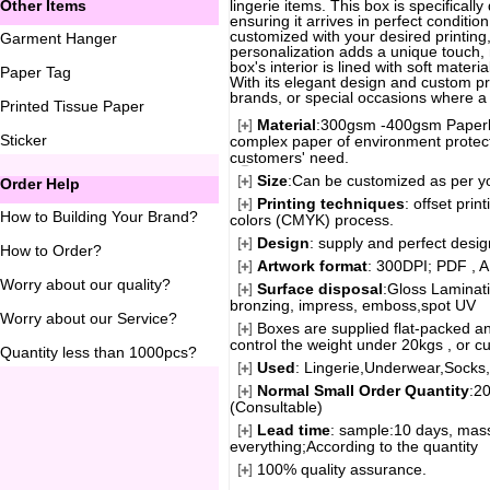
Other Items
lingerie items. This box is specificall
ensuring it arrives in perfect conditi
customized with your desired printing
Garment Hanger
personalization adds a unique touch, 
box's interior is lined with soft mater
Paper Tag
With its elegant design and custom prin
brands, or special occasions where a t
Printed Tissue Paper
Material
:300gsm -400gsm Paperbo
Sticker
complex paper of environment protecti
customers' need.
Size
:Can be customized as per y
Order Help
Printing techniques
: offset pri
How to Building Your Brand
?
colors (CMYK) process.
Design
: supply and perfect desi
How to Order
?
Artwork format
: 300DPI; PDF , A
Worry about our quality
?
Surface disposal
:Gloss Laminati
bronzing, impress, emboss,spot UV
Worry about our Service
?
Boxes are supplied flat-packed an
control the weight under 20kgs , or c
Quantity less than 1000pcs
?
Used
: Lingerie,Underwear,Socks,G
Normal Small Order Quantity
:2
(Consultable)
Lead time
: sample:10 days, mass
everything;According to the quantity
100% quality assurance.