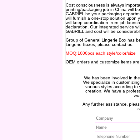
Cost consciousness is always important
printing/packaging job in China will be
GABRIEL be your packaging departmen
will furnish a one-stop solution upon
will keep coordination from job launch
declaration. Our integrated service wil
GABRIEL and cost will be considerabl
Group of General Lingerie Box has b
Lingerie Boxes, please contact us.
MOQ:1000pcs each style/color/size
OEM orders and customize items ar
We has been involved in th
We specialize in customizin
various styles according to 
creation. We have a profes
wo
Any further assistance, please
s