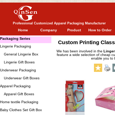
Professional Customized Apparel Packaging Manufacturer
Home
Company
Product
How to Order
Packaging Series
Custom Printing Class
Lingerie Packaging
We has been involved in the
Linger
General
Lingerie Box
feature a wide selection of cheap cu
enable you to 
Lingerie Gift Boxes
Underwear Packaging
Underwear Gift Boxes
Apparel Packaging
Apparel Gift Boxes
Home textile Packaging
Baby Clothes Set Gift Box