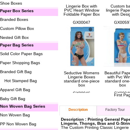
Shoe Boxes
Lingerie Box with
Custom b
PVC Heart Window
lingerie Pap
Paper Box Series
Foldable Paper Box
with Desi
Branded Boxes
GX00047
GX0059
Custom Pillow Box
Nested Gift Box
Paper Bag Series
Solid Color Paper Bags
Paper Shopping Bags
Branded Gift Bag
Seductive Womens
Beautiful Pap
Lingerie Boxes
with Pvc Wi
Hot Stamped Bag
standard one-piece
standard one
box
box
Apparel Gift Bag
GX00046
GX0004
First Pa
Baby Gift Bag
Non Woven Bag Series
Description
Factory Tour
Non Woven Bag
Description : Printing General Pap
Lingerie, Thongs, Bras and G-Stri
PP Non Woven Bag
The Custom Printing Classic Lingerie 