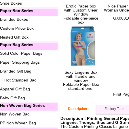
Shoe Boxes
Erotic Paper box
Nice Paper
with Custom Clear
Woman Unde
Paper Box Series
Window
Foldable one-piece
GX0031
Branded Boxes
box
Custom Pillow Box
GX00051
Nested Gift Box
Paper Bag Series
Solid Color Paper Bags
Paper Shopping Bags
Branded Gift Bag
Sexy Lingerie Box
with Handle and
Hot Stamped Bag
window
Foldable Paper Box
standard one-
Apparel Gift Bag
First Pa
GX00052
Baby Gift Bag
Non Woven Bag Series
Description
Factory Tour
Non Woven Bag
Description : Printing General Pap
Lingerie, Thongs, Bras and G-Stri
PP Non Woven Bag
The Custom Printing Classic Lingerie 