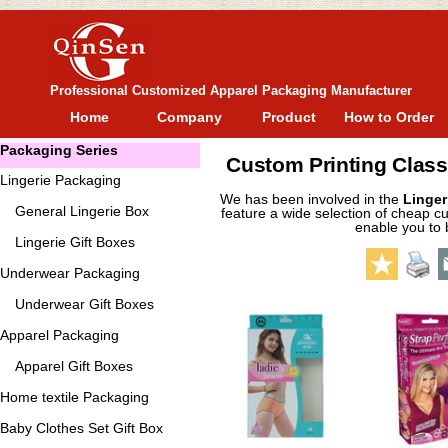
Professional Customized Apparel Packaging Manufacturer
Home
Company
Product
How to Order
Packaging Series
Custom Printing Class
Lingerie Packaging
We has been involved in the
Linger
General
Lingerie Box
feature a wide selection of cheap cu
enable you to 
Lingerie Gift Boxes
Underwear Packaging
Underwear Gift Boxes
Apparel Packaging
Apparel Gift Boxes
Home textile Packaging
Baby Clothes Set Gift Box