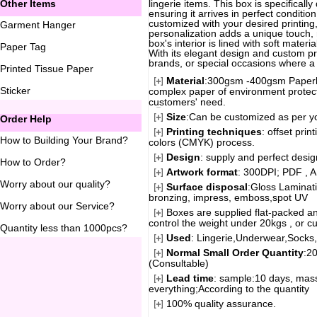
Other Items
lingerie items. This box is specificall
ensuring it arrives in perfect conditi
customized with your desired printing
Garment Hanger
personalization adds a unique touch, 
box's interior is lined with soft mater
Paper Tag
With its elegant design and custom prin
brands, or special occasions where a t
Printed Tissue Paper
Material
:300gsm -400gsm Paperbo
Sticker
complex paper of environment protecti
customers' need.
Size
:Can be customized as per y
Order Help
Printing techniques
: offset pri
How to Building Your Brand
?
colors (CMYK) process.
Design
: supply and perfect desi
How to Order
?
Artwork format
: 300DPI; PDF , A
Worry about our quality
?
Surface disposal
:Gloss Laminati
bronzing, impress, emboss,spot UV
Worry about our Service
?
Boxes are supplied flat-packed an
control the weight under 20kgs , or c
Quantity less than 1000pcs
?
Used
: Lingerie,Underwear,Socks,G
Normal Small Order Quantity
:2
(Consultable)
Lead time
: sample:10 days, mass
everything;According to the quantity
100% quality assurance.