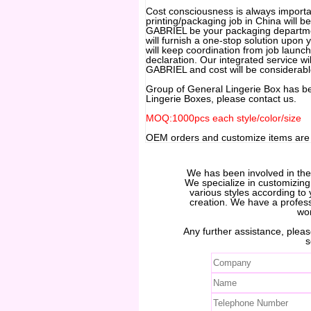
Cost consciousness is always important
printing/packaging job in China will be
GABRIEL be your packaging departmen
will furnish a one-stop solution upon
will keep coordination from job launch
declaration. Our integrated service wil
GABRIEL and cost will be considerabl
Group of General Lingerie Box has b
Lingerie Boxes, please contact us.
MOQ:1000pcs each style/color/size
OEM orders and customize items ar
We has been involved in th
We specialize in customizin
various styles according to 
creation. We have a profes
wo
Any further assistance, please
s