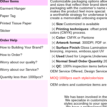
Other Items
Customizable packaging options allow
and sizes that reflect their brand iden
packaging with the customer's name 
Garment Hanger
makes the product feel more special.
a worthwhile strategy for underwear 
Paper Tag
create a memorable unboxing experie
Printed Tissue Paper
Size
:Customized is available
Printing techniques
: offset pri
Sticker
colors (CMYK) process.
Color
: CMYK or Pantone
Order Help
Artwork format
: 300DPI; PDF or 
How to Building Your Brand
?
Surface Finish
:Gloss Lamination
bronzing, impress, emboss,spot UV
How to Order
?
Used
:Used for Lingerie,Underwear
Normal Small Order Quantity
:20
Worry about our quality
?
QC
: 100% inspection items before
Worry about our Service
?
OEM Service Offered, Design Service
Quantity less than 1000pcs
?
MOQ:1000pcs each style/color/size
OEM orders and customize items ar
We has been involved in th
We specialize in customizi
styles according to your spec
We have a professional R&