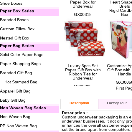
Paper Box for
Heart Shape
Shoe Boxes
Underwear
Briefs
Rigid Cardb
Paper Box Series
GX00318
Box
Branded Boxes
GX0006
Custom Pillow Box
Nested Gift Box
Paper Bag Series
Solid Color Paper Bags
Paper Shopping Bags
Luxury 3pcs Set
Customize Ap
Paper Gift Box with
Gift Box wit
Branded Gift Bag
Ribbon Ties for
Handle
Underwear
Hot Stamped Bag
GX0005
GX00088
First Pa
Apparel Gift Bag
Baby Gift Bag
Description
Factory Tour
Non Woven Bag Series
Description :
Non Woven Bag
Custom underwear packaging is an ess
underwear businesses. It not only pro
enhances the overall customer experi
PP Non Woven Bag
set the brand apart from competitors