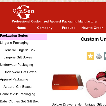
Professional Customized Apparel Packaging Manufacturer
Home
Company
Product
How to Order
Packaging Series
Custom Un
Lingerie Packaging
General
Lingerie Box
Lingerie Gift Boxes
Underwear Packaging
Underwear Gift Boxes
Apparel Packaging
Apparel Gift Boxes
Home textile Packaging
Baby Clothes Set Gift Box
Deluxe Drawer style
Unique Gift b