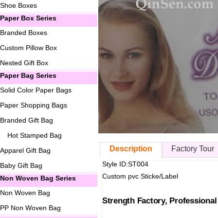
Shoe Boxes
Paper Box Series
Branded Boxes
Custom Pillow Box
Nested Gift Box
Paper Bag Series
Solid Color Paper Bags
Paper Shopping Bags
Branded Gift Bag
Hot Stamped Bag
Description
Factory Tour
Apparel Gift Bag
Style ID:ST004
Baby Gift Bag
Custom pvc Sticke/Label
Non Woven Bag Series
Non Woven Bag
Strength Factory, Professiona
PP Non Woven Bag