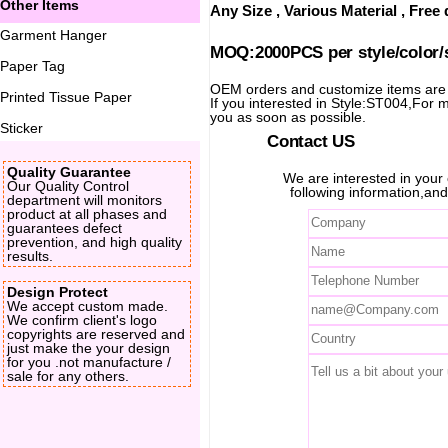
Other Items
Any Size , Various Material , Fre
Garment Hanger
MOQ:2000PCS per style/color/
Paper Tag
OEM orders and customize items ar
Printed Tissue Paper
If you interested in Style:ST004,For mo
you as soon as possible.
Sticker
Contact US
Quality Guarantee
We are interested in you
Our Quality Control
following information,and
department will monitors
product at all phases and
guarantees defect
prevention, and high quality
results.
Design Protect
We accept custom made.
We confirm client's logo
copyrights are reserved and
just make the your design
for you .not manufacture /
sale for any others.