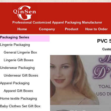
Professional Customized Apparel Packaging Manufacturer
Home
Company
Product
How to Order
Packaging Series
PVC S
Lingerie Packaging
Custo
General
Lingerie Box
Lingerie Gift Boxes
Underwear Packaging
Underwear Gift Boxes
Apparel Packaging
Apparel Gift Boxes
Home textile Packaging
Baby Clothes Set Gift Box