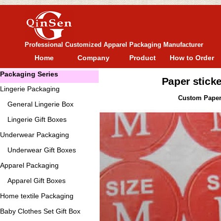
Professional Customized Apparel Packaging Manufacturer
Home
Company
Product
How to Order
Packaging Series
Paper sticke
Lingerie Packaging
Custom Paper s
General
Lingerie Box
Lingerie Gift Boxes
Underwear Packaging
Underwear Gift Boxes
Apparel Packaging
Apparel Gift Boxes
Home textile Packaging
Baby Clothes Set Gift Box