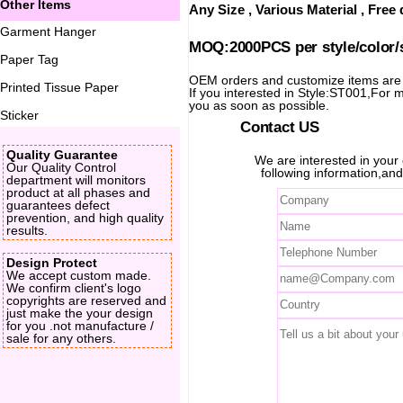
Other Items
Any Size , Various Material , Fre
Garment Hanger
MOQ:2000PCS per style/color/
Paper Tag
OEM orders and customize items ar
Printed Tissue Paper
If you interested in Style:ST001,For mo
you as soon as possible.
Sticker
Contact US
Quality Guarantee
We are interested in you
Our Quality Control
following information,and
department will monitors
product at all phases and
guarantees defect
prevention, and high quality
results.
Design Protect
We accept custom made.
We confirm client's logo
copyrights are reserved and
just make the your design
for you .not manufacture /
sale for any others.