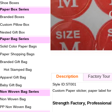
Shoe Boxes
Paper Box Series
Branded Boxes
Custom Pillow Box
Nested Gift Box
Paper Bag Series
Solid Color Paper Bags
Paper Shopping Bags
Branded Gift Bag
Hot Stamped Bag
Description
Factory Tour
Apparel Gift Bag
Style ID:ST001
Baby Gift Bag
Custom Paper sticker, paper label for
Non Woven Bag Series
Non Woven Bag
Strength Factory, Professiona
PP Non Woven Bag