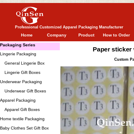
Professional Customized Apparel Packaging Manufacturer
Home
Company
Product
How to Order
Packaging Series
Paper sticker
Lingerie Packaging
Custom Pap
General
Lingerie Box
Lingerie Gift Boxes
Underwear Packaging
Underwear Gift Boxes
Apparel Packaging
Apparel Gift Boxes
Home textile Packaging
Baby Clothes Set Gift Box