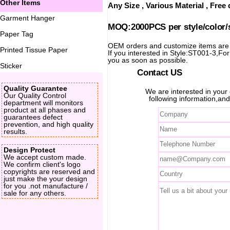
Other Items
Any Size , Various Material , Fre
Garment Hanger
MOQ:2000PCS per style/color/
Paper Tag
OEM orders and customize items ar
Printed Tissue Paper
If you interested in Style:ST001-3,For 
you as soon as possible.
Sticker
Contact US
Quality Guarantee
We are interested in you
Our Quality Control
following information,and
department will monitors
product at all phases and
guarantees defect
prevention, and high quality
results.
Design Protect
We accept custom made.
We confirm client's logo
copyrights are reserved and
just make the your design
for you .not manufacture /
sale for any others.