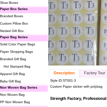
Shoe Boxes
Paper Box Series
Branded Boxes
Custom Pillow Box
Nested Gift Box
Paper Bag Series
Solid Color Paper Bags
Paper Shopping Bags
Branded Gift Bag
Hot Stamped Bag
Description
Factory Tour
Apparel Gift Bag
Style ID:ST001-3
Baby Gift Bag
Custom Paper sticker with polybag
Non Woven Bag Series
Non Woven Bag
Strength Factory, Professiona
PP Non Woven Bag