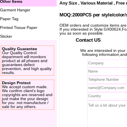
Other Items
Any Size , Various Material , Fre
Garment Hanger
MOQ:2000PCS per style/color/
Paper Tag
OEM orders and customize items ar
Printed Tissue Paper
If you interested in Style:GX00624,For 
you as soon as possible.
Sticker
Contact US
Quality Guarantee
We are interested in you
Our Quality Control
following information,and
department will monitors
product at all phases and
guarantees defect
prevention, and high quality
results.
Design Protect
We accept custom made.
We confirm client's logo
copyrights are reserved and
just make the your design
for you .not manufacture /
sale for any others.