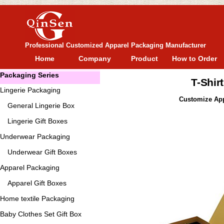
Professional Customized Apparel Packaging Manufacturer
Home
Company
Product
How to Order
Packaging Series
T-Shir
Lingerie Packaging
Customize Appa
General
Lingerie Box
Lingerie Gift Boxes
Underwear Packaging
Underwear Gift Boxes
Apparel Packaging
Apparel Gift Boxes
Home textile Packaging
Baby Clothes Set Gift Box