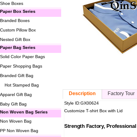
Shoe Boxes
Paper Box Series
Branded Boxes
Custom Pillow Box
Nested Gift Box
Paper Bag Series
Solid Color Paper Bags
Paper Shopping Bags
Branded Gift Bag
Hot Stamped Bag
Description
Factory Tour
Apparel Gift Bag
Style ID:GX00624
Baby Gift Bag
Customize T-shirt Box with Lid
Non Woven Bag Series
Non Woven Bag
Strength Factory, Professiona
PP Non Woven Bag