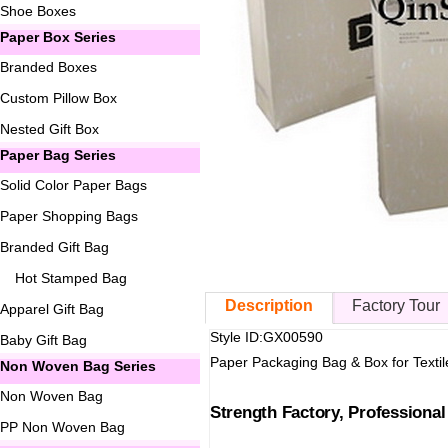
Shoe Boxes
Paper Box Series
Branded Boxes
Custom Pillow Box
Nested Gift Box
Paper Bag Series
Solid Color Paper Bags
Paper Shopping Bags
Branded Gift Bag
Hot Stamped Bag
Description
Factory Tour
Apparel Gift Bag
Style ID:GX00590
Baby Gift Bag
Paper Packaging Bag & Box for Textil
Non Woven Bag Series
Non Woven Bag
Strength Factory, Professiona
PP Non Woven Bag