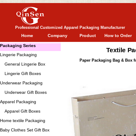
Professional Customized Apparel Packaging Manufacturer
Home
Company
Product
How to Order
Packaging Series
Textile P
Lingerie Packaging
Paper Packaging Bag & Box fo
General
Lingerie Box
Lingerie Gift Boxes
Underwear Packaging
Underwear Gift Boxes
Apparel Packaging
Apparel Gift Boxes
Home textile Packaging
Baby Clothes Set Gift Box