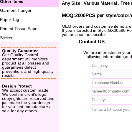
Other Items
Any Size , Various Material , Fre
Garment Hanger
MOQ:2000PCS per style/color/
Paper Tag
OEM orders and customize items ar
Printed Tissue Paper
If you interested in Style:GX00590,For 
you as soon as possible.
Sticker
Contact US
Quality Guarantee
We are interested in you
Our Quality Control
following information,and
department will monitors
product at all phases and
guarantees defect
prevention, and high quality
results.
Design Protect
We accept custom made.
We confirm client's logo
copyrights are reserved and
just make the your design
for you .not manufacture /
sale for any others.