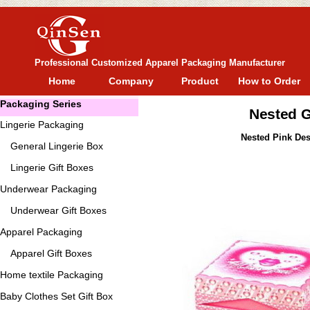
Professional Customized Apparel Packaging Manufacturer
Home
Company
Product
How to Order
Packaging Series
Nested G
Lingerie Packaging
Nested Pink Des
General
Lingerie Box
Lingerie Gift Boxes
Underwear Packaging
Underwear Gift Boxes
Apparel Packaging
Apparel Gift Boxes
Home textile Packaging
Baby Clothes Set Gift Box