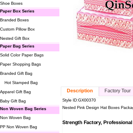
Shoe Boxes
Paper Box Series
Branded Boxes
Custom Pillow Box
Nested Gift Box
Paper Bag Series
Solid Color Paper Bags
Paper Shopping Bags
Branded Gift Bag
Hot Stamped Bag
Description
Factory Tour
Apparel Gift Bag
Style ID:GX00370
Baby Gift Bag
Nested Pink Design Hat Boxes Packa
Non Woven Bag Series
Non Woven Bag
Strength Factory, Professiona
PP Non Woven Bag