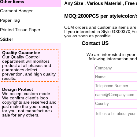
Other Items
Any Size , Various Material , Fre
Garment Hanger
MOQ:2000PCS per style/color/
Paper Tag
OEM orders and customize items ar
Printed Tissue Paper
If you interested in Style:GX00370,For 
you as soon as possible.
Sticker
Contact US
Quality Guarantee
We are interested in you
Our Quality Control
following information,and
department will monitors
product at all phases and
guarantees defect
prevention, and high quality
results.
Design Protect
We accept custom made.
We confirm client's logo
copyrights are reserved and
just make the your design
for you .not manufacture /
sale for any others.