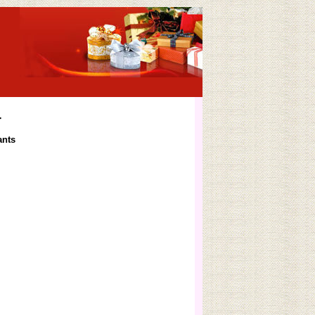
4
ants