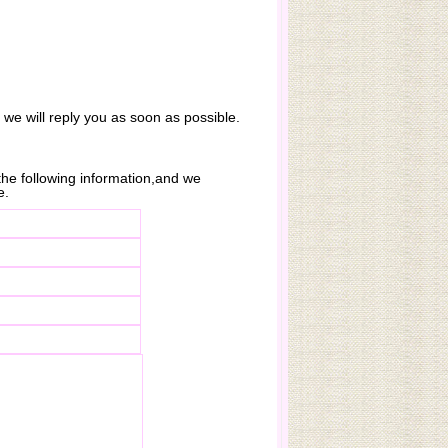
. we will reply you as soon as possible.
n the following information,and we
e.