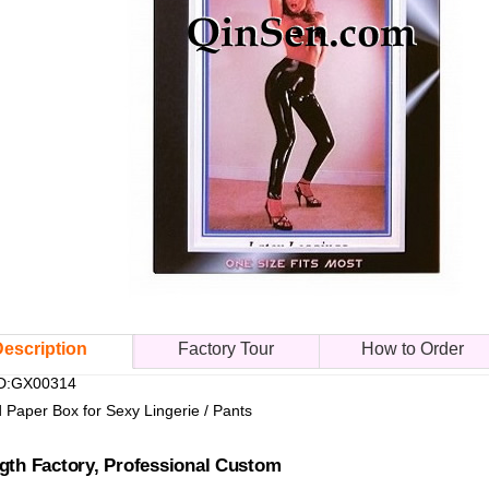
escription
Factory Tour
How to Order
ID:GX00314
d Paper Box for Sexy Lingerie / Pants
gth Factory, Professional Custom