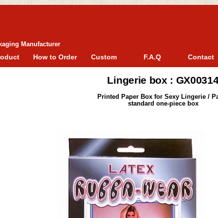
kaging Manufacturer
roduct
How to Order
Custom
F.A.Q
Contact
Lingerie box : GX0031
Printed Paper Box for Sexy Lingerie / P
standard one-piece box