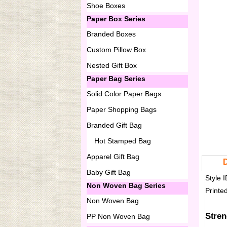
Shoe Boxes
Paper Box Series
Branded Boxes
Custom Pillow Box
Nested Gift Box
Paper Bag Series
Solid Color Paper Bags
Paper Shopping Bags
Branded Gift Bag
Hot Stamped Bag
Apparel Gift Bag
D
Baby Gift Bag
Style 
Non Woven Bag Series
Printe
Non Woven Bag
Stren
PP Non Woven Bag