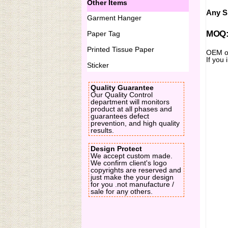
Other Items
Any Si
Garment Hanger
MOQ:2
Paper Tag
Printed Tissue Paper
OEM or
If you 
Sticker
Quality Guarantee
Our Quality Control
department will monitors
product at all phases and
guarantees defect
prevention, and high quality
results.
Design Protect
We accept custom made.
We confirm client's logo
copyrights are reserved and
just make the your design
for you .not manufacture /
sale for any others.