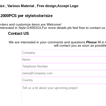
ze , Various Material , Free design,Accept Logo
000PCS per style/color/size
ders and customize items are Welcome!
interested in Style:GX00314,For more details pls feel free to contact us
Contact US
We are interested in your comments and questions.
Please
fill i
will contact you as soon as possibl