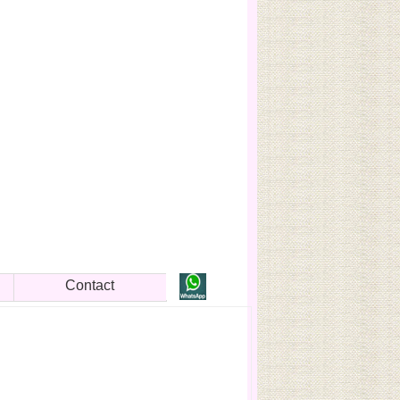
Contact