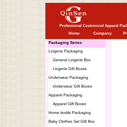
Professional Customized Apparel Pac
Home
Company
P
Packaging Series
Lingerie Packaging
General
Lingerie Box
Lingerie Gift Boxes
Underwear Packaging
Underwear Gift Boxes
Apparel Packaging
Apparel Gift Boxes
Home textile Packaging
Baby Clothes Set Gift Box