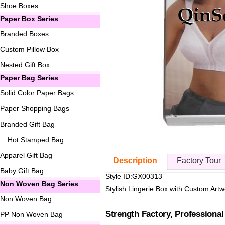
Shoe Boxes
Paper Box Series
Branded Boxes
Custom Pillow Box
Nested Gift Box
Paper Bag Series
Solid Color Paper Bags
Paper Shopping Bags
Branded Gift Bag
Hot Stamped Bag
Apparel Gift Bag
Description
Factory Tour
Baby Gift Bag
Style ID:GX00313
Non Woven Bag Series
Stylish Lingerie Box with Custom Artw
Non Woven Bag
Strength Factory, Professiona
PP Non Woven Bag