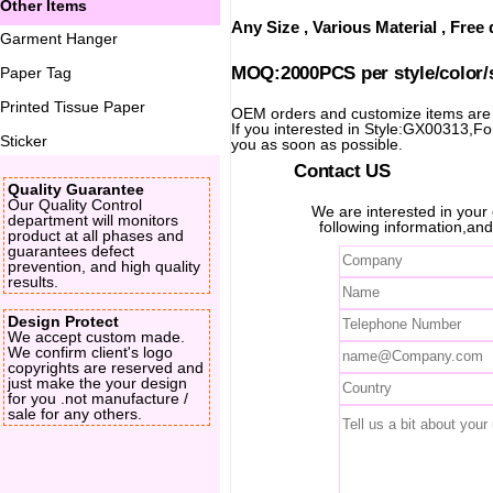
Other Items
Any Size , Various Material , Fre
Garment Hanger
MOQ:2000PCS per style/color/
Paper Tag
Printed Tissue Paper
OEM orders and customize items ar
If you interested in Style:GX00313,For 
Sticker
you as soon as possible.
Contact US
Quality Guarantee
Our Quality Control
We are interested in you
department will monitors
following information,and
product at all phases and
guarantees defect
prevention, and high quality
results.
Design Protect
We accept custom made.
We confirm client's logo
copyrights are reserved and
just make the your design
for you .not manufacture /
sale for any others.