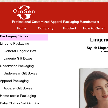
Professional Customized Apparel Packaging Manufacturer
Home
Company
Product
How to Order
Packaging Series
Lingeri
Lingerie Packaging
Stylish Linge
General
Lingerie Box
stan
Lingerie Gift Boxes
Underwear Packaging
Underwear Gift Boxes
Apparel Packaging
Apparel Gift Boxes
Home textile Packaging
Baby Clothes Set Gift Box