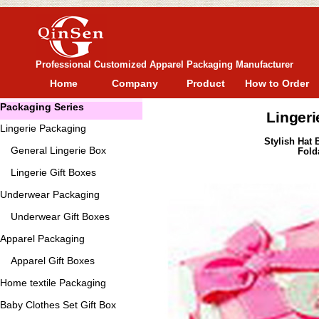
Professional Customized Apparel Packaging Manufacturer
Home
Company
Product
How to Order
Packaging Series
Lingeri
Lingerie Packaging
Stylish Hat 
General
Lingerie Box
Fold
Lingerie Gift Boxes
Underwear Packaging
Underwear Gift Boxes
Apparel Packaging
Apparel Gift Boxes
Home textile Packaging
Baby Clothes Set Gift Box