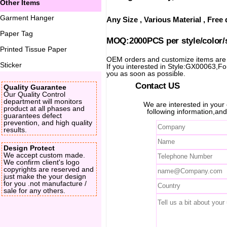
Other Items
Garment Hanger
Any Size , Various Material , Fre
Paper Tag
MOQ:2000PCS per style/color/
Printed Tissue Paper
OEM orders and customize items ar
Sticker
If you interested in Style:GX00063,For 
you as soon as possible.
Contact US
Quality Guarantee
Our Quality Control
department will monitors
We are interested in you
product at all phases and
following information,and
guarantees defect
prevention, and high quality
results.
Design Protect
We accept custom made.
We confirm client's logo
copyrights are reserved and
just make the your design
for you .not manufacture /
sale for any others.