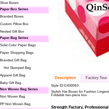
Shoe Boxes
Paper Box Series
Branded Boxes
Custom Pillow Box
Nested Gift Box
Paper Bag Series
Solid Color Paper Bags
Paper Shopping Bags
Branded Gift Bag
Hot Stamped Bag
Apparel Gift Bag
Description
Factory Tour
Baby Gift Bag
Style ID:GX00063
Non Woven Bag Series
Stylish Hat Boxes for Fashion Lingeri
Foldable two-piece box
Non Woven Bag
PP Non Woven Bag
Strength Factory, Professiona