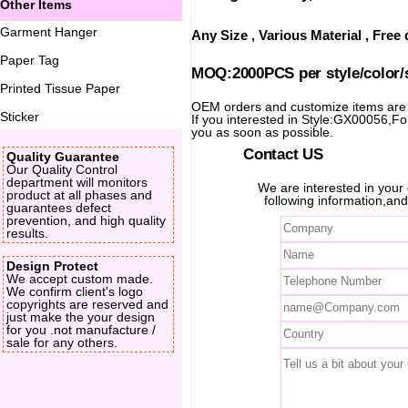
Other Items
Garment Hanger
Any Size , Various Material , Fre
Paper Tag
MOQ:2000PCS per style/color/
Printed Tissue Paper
OEM orders and customize items ar
Sticker
If you interested in Style:GX00056,For 
you as soon as possible.
Contact US
Quality Guarantee
Our Quality Control
department will monitors
We are interested in you
product at all phases and
following information,and
guarantees defect
prevention, and high quality
results.
Design Protect
We accept custom made.
We confirm client's logo
copyrights are reserved and
just make the your design
for you .not manufacture /
sale for any others.