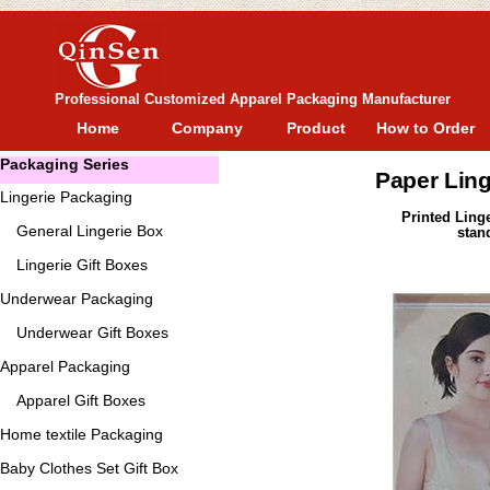
Professional Customized Apparel Packaging Manufacturer
Home
Company
Product
How to Order
Packaging Series
Paper Ling
Lingerie Packaging
Printed Ling
General
Lingerie Box
stan
Lingerie Gift Boxes
Underwear Packaging
Underwear Gift Boxes
Apparel Packaging
Apparel Gift Boxes
Home textile Packaging
Baby Clothes Set Gift Box