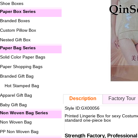
Shoe Boxes
Paper Box Series
Branded Boxes
Custom Pillow Box
Nested Gift Box
Paper Bag Series
Solid Color Paper Bags
Paper Shopping Bags
Branded Gift Bag
Hot Stamped Bag
Apparel Gift Bag
Description
Factory Tour
Baby Gift Bag
Style ID:GX00056
Non Woven Bag Series
Printed Lingerie Box for sexy Costum
standard one-piece box
Non Woven Bag
PP Non Woven Bag
Strength Factory, Professiona