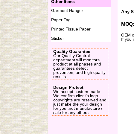
Other Items
Garment Hanger
Any Si
Paper Tag
MOQ:2
Printed Tissue Paper
OEM or
Sticker
If you 
Quality Guarantee
Our Quality Control
department will monitors
product at all phases and
guarantees defect
prevention, and high quality
results.
Design Protect
We accept custom made.
We confirm client's logo
copyrights are reserved and
just make the your design
for you .not manufacture /
sale for any others.