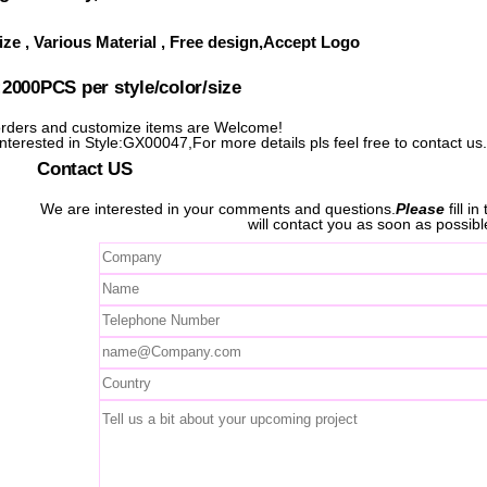
ze , Various Material , Free design,Accept Logo
000PCS per style/color/size
ders and customize items are Welcome!
interested in Style:GX00047,For more details pls feel free to contact us
Contact US
We are interested in your comments and questions.
Please
fill i
will contact you as soon as possibl