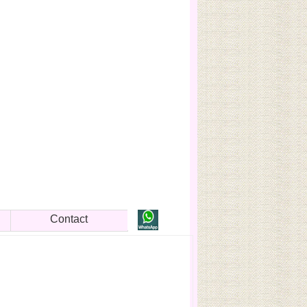
Contact