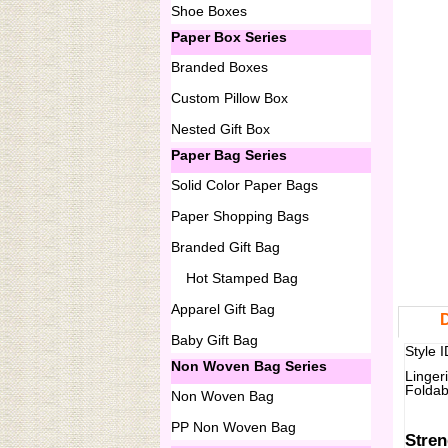
Shoe Boxes
Paper Box Series
Branded Boxes
Custom Pillow Box
Nested Gift Box
Paper Bag Series
Solid Color Paper Bags
Paper Shopping Bags
Branded Gift Bag
Hot Stamped Bag
Apparel Gift Bag
D
Baby Gift Bag
Style 
Non Woven Bag Series
Linger
Foldab
Non Woven Bag
PP Non Woven Bag
Stren