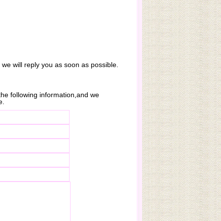
. we will reply you as soon as possible.
n the following information,and we
e.