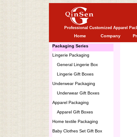
Professional Customized Apparel Pac
Home
Company
P
Packaging Series
Lingerie Packaging
General
Lingerie Box
Lingerie Gift Boxes
Underwear Packaging
Underwear Gift Boxes
Apparel Packaging
Apparel Gift Boxes
Home textile Packaging
Baby Clothes Set Gift Box