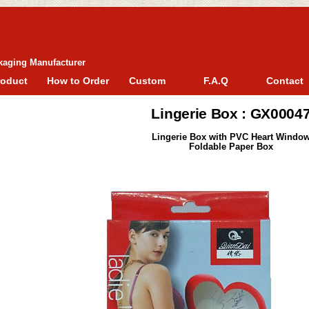
kaging Manufacturer
roduct
How to Order
Custom
F.A.Q
Contact
Lingerie Box : GX0004
Lingerie Box with PVC Heart Windo
Foldable Paper Box