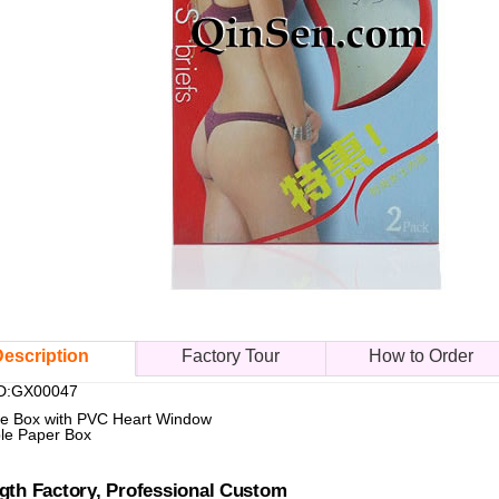
escription
Factory Tour
How to Order
ID:GX00047
ie Box with PVC Heart Window
le Paper Box
gth Factory, Professional Custom