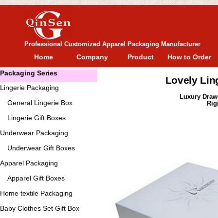
Professional Customized Apparel Packaging Manufacturer
Home
Company
Product
How to Order
Packaging Series
Lovely Lin
Lingerie Packaging
Luxury Draw
General
Lingerie Box
Rig
Lingerie Gift Boxes
Underwear Packaging
Underwear Gift Boxes
Apparel Packaging
Apparel Gift Boxes
Home textile Packaging
Baby Clothes Set Gift Box