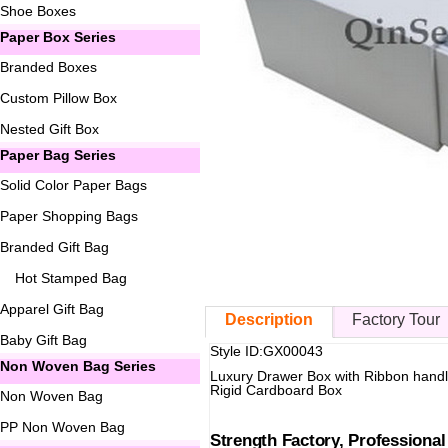
Shoe Boxes
Paper Box Series
Branded Boxes
Custom Pillow Box
Nested Gift Box
Paper Bag Series
Solid Color Paper Bags
Paper Shopping Bags
Branded Gift Bag
Hot Stamped Bag
Apparel Gift Bag
Description
Factory Tour
Baby Gift Bag
Style ID:GX00043
Non Woven Bag Series
Luxury Drawer Box with Ribbon hand
Rigid Cardboard Box
Non Woven Bag
PP Non Woven Bag
Strength Factory, Professiona