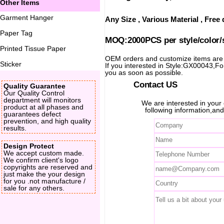
Other Items
Garment Hanger
Any Size , Various Material , Fre
Paper Tag
MOQ:2000PCS per style/color/
Printed Tissue Paper
OEM orders and customize items ar
Sticker
If you interested in Style:GX00043,For 
you as soon as possible.
Contact US
Quality Guarantee
Our Quality Control
department will monitors
We are interested in you
product at all phases and
following information,and
guarantees defect
prevention, and high quality
results.
Design Protect
We accept custom made.
We confirm client's logo
copyrights are reserved and
just make the your design
for you .not manufacture /
sale for any others.