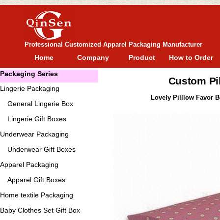
Professional Customized Apparel Packaging Manufacturer
Home
Company
Product
How to Order
Packaging Series
Custom Pi
Lingerie Packaging
Lovely Pilllow Favor Bo
General
Lingerie Box
Lingerie Gift Boxes
Underwear Packaging
Underwear Gift Boxes
Apparel Packaging
Apparel Gift Boxes
Home textile Packaging
Baby Clothes Set Gift Box