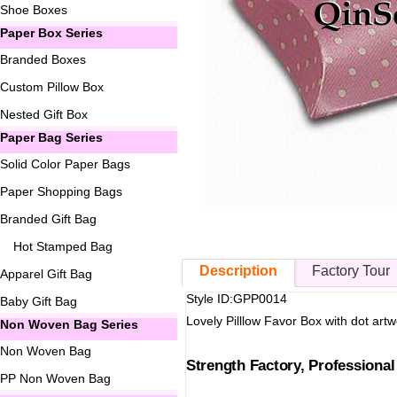
Shoe Boxes
Paper Box Series
Branded Boxes
Custom Pillow Box
Nested Gift Box
Paper Bag Series
Solid Color Paper Bags
Paper Shopping Bags
Branded Gift Bag
Hot Stamped Bag
Description
Factory Tour
Apparel Gift Bag
Style ID:GPP0014
Baby Gift Bag
Lovely Pilllow Favor Box with dot artwo
Non Woven Bag Series
Non Woven Bag
Strength Factory, Professiona
PP Non Woven Bag