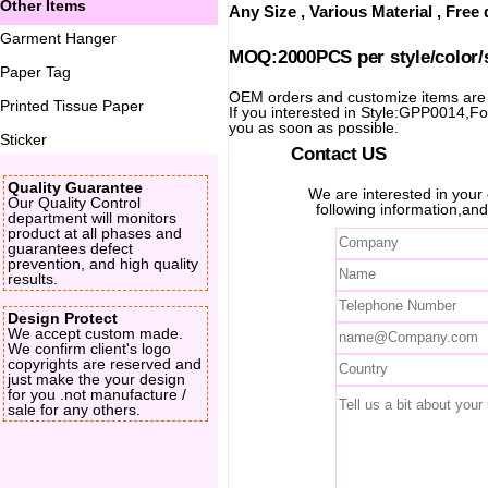
Other Items
Any Size , Various Material , Fre
Garment Hanger
MOQ:2000PCS per style/color/
Paper Tag
OEM orders and customize items ar
Printed Tissue Paper
If you interested in Style:GPP0014,For 
you as soon as possible.
Sticker
Contact US
Quality Guarantee
We are interested in you
Our Quality Control
following information,and
department will monitors
product at all phases and
guarantees defect
prevention, and high quality
results.
Design Protect
We accept custom made.
We confirm client's logo
copyrights are reserved and
just make the your design
for you .not manufacture /
sale for any others.