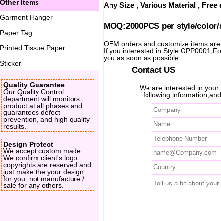
Other Items
Any Size , Various Material , Fre
Garment Hanger
MOQ:2000PCS per style/color/
Paper Tag
OEM orders and customize items ar
Printed Tissue Paper
If you interested in Style:GPP0001,For 
you as soon as possible.
Sticker
Contact US
Quality Guarantee
We are interested in you
Our Quality Control
following information,and
department will monitors
product at all phases and
guarantees defect
prevention, and high quality
results.
Design Protect
We accept custom made.
We confirm client's logo
copyrights are reserved and
just make the your design
for you .not manufacture /
sale for any others.