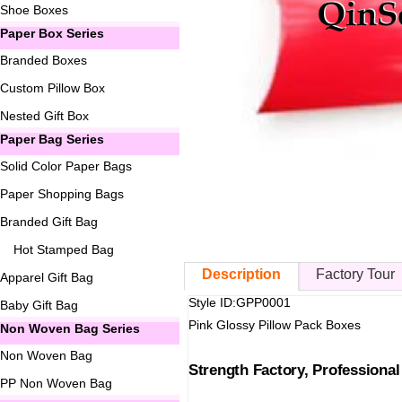
Shoe Boxes
Paper Box Series
Branded Boxes
Custom Pillow Box
Nested Gift Box
Paper Bag Series
Solid Color Paper Bags
Paper Shopping Bags
Branded Gift Bag
Hot Stamped Bag
Description
Factory Tour
Apparel Gift Bag
Style ID:GPP0001
Baby Gift Bag
Pink Glossy Pillow Pack Boxes
Non Woven Bag Series
Non Woven Bag
Strength Factory, Professiona
PP Non Woven Bag