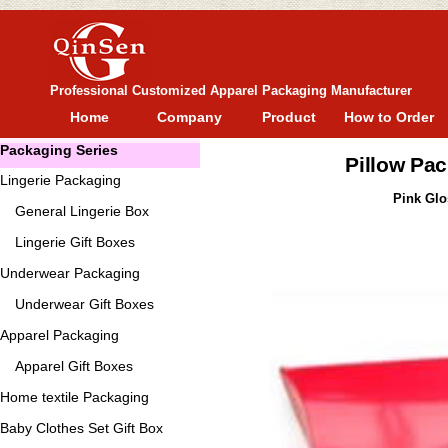
Professional Customized Apparel Packaging Manufacturer
Home
Company
Product
How to Order
Packaging Series
Pillow Pa
Lingerie Packaging
Pink Glo
General
Lingerie Box
Lingerie Gift Boxes
Underwear Packaging
Underwear Gift Boxes
Apparel Packaging
Apparel Gift Boxes
Home textile Packaging
Baby Clothes Set Gift Box