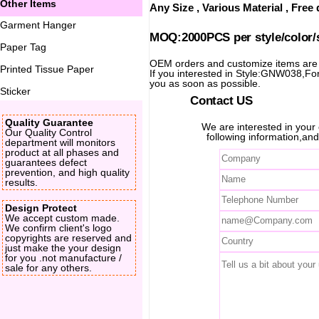
Other Items
Any Size , Various Material , Fre
Garment Hanger
MOQ:2000PCS per style/color/
Paper Tag
OEM orders and customize items ar
Printed Tissue Paper
If you interested in Style:GNW038,For 
you as soon as possible.
Sticker
Contact US
Quality Guarantee
We are interested in you
Our Quality Control
following information,and
department will monitors
product at all phases and
guarantees defect
prevention, and high quality
results.
Design Protect
We accept custom made.
We confirm client's logo
copyrights are reserved and
just make the your design
for you .not manufacture /
sale for any others.