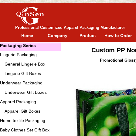
Professional Customized Apparel Packaging Manufacturer
Home
Company
Product
How to Order
Packaging Series
Custom PP No
Lingerie Packaging
Promotional Gloss
General
Lingerie Box
Lingerie Gift Boxes
Underwear Packaging
Underwear Gift Boxes
Apparel Packaging
Apparel Gift Boxes
Home textile Packaging
Baby Clothes Set Gift Box