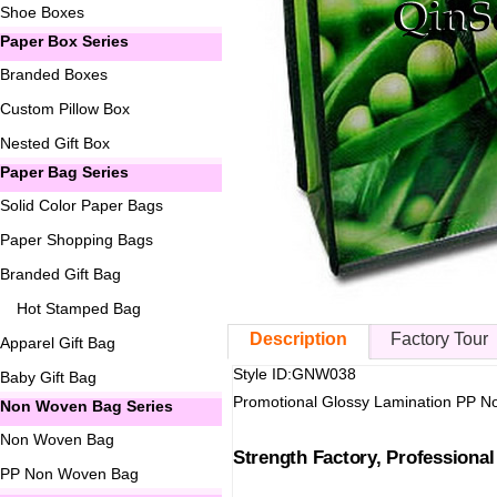
Shoe Boxes
Paper Box Series
Branded Boxes
Custom Pillow Box
Nested Gift Box
Paper Bag Series
Solid Color Paper Bags
Paper Shopping Bags
Branded Gift Bag
Hot Stamped Bag
Description
Factory Tour
Apparel Gift Bag
Style ID:GNW038
Baby Gift Bag
Promotional Glossy Lamination PP 
Non Woven Bag Series
Non Woven Bag
Strength Factory, Professiona
PP Non Woven Bag