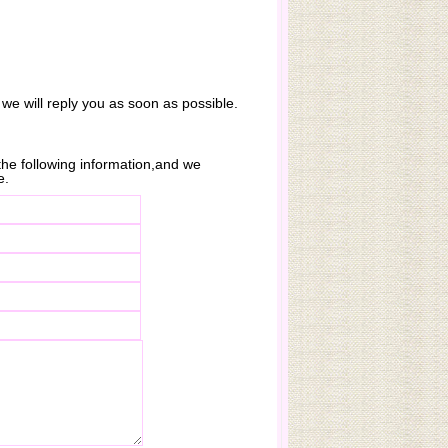
 we will reply you as soon as possible.
n the following information,and we
e.