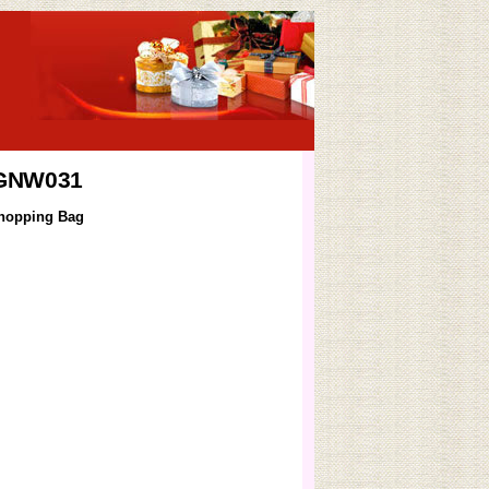
 GNW031
hopping Bag