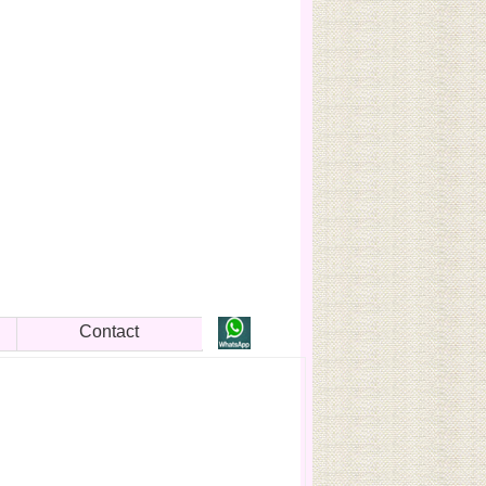
Contact