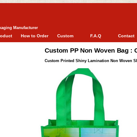
kaging Manufacturer
roduct
How to Order
Custom
F.A.Q
Contact
Custom PP Non Woven Bag :
Custom Printed Shiny Lamination Non Woven S