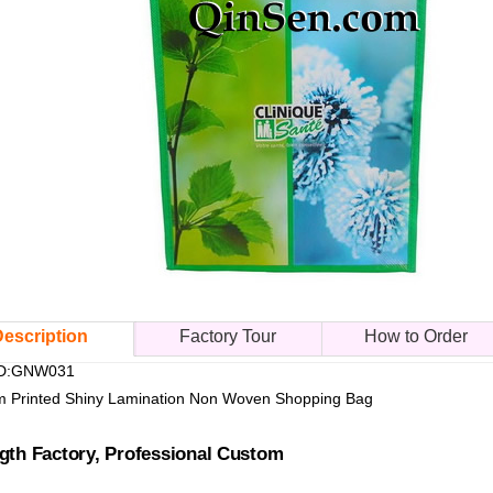
escription
Factory Tour
How to Order
 ID:GNW031
 Printed Shiny Lamination Non Woven Shopping Bag
gth Factory, Professional Custom