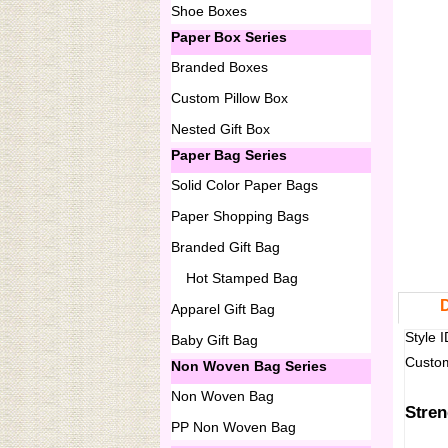
Shoe Boxes
Paper Box Series
Branded Boxes
Custom Pillow Box
Nested Gift Box
Paper Bag Series
Solid Color Paper Bags
Paper Shopping Bags
Branded Gift Bag
Hot Stamped Bag
D
Apparel Gift Bag
Style
Baby Gift Bag
Custom
Non Woven Bag Series
Non Woven Bag
Stren
PP Non Woven Bag