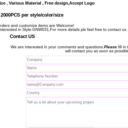
ze , Various Material , Free design,Accept Logo
000PCS per style/color/size
ders and customize items are Welcome!
 interested in Style:GNW031,For more details pls feel free to contact us.
Contact US
We are interested in your comments and questions.
Please
fill i
will contact you as soon as possibl