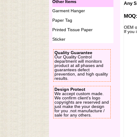
Other Items
Any Si
Garment Hanger
MOQ:2
Paper Tag
OEM or
Printed Tissue Paper
If you
Sticker
Quality Guarantee
Our Quality Control
department will monitors
product at all phases and
guarantees defect
prevention, and high quality
results.
Design Protect
We accept custom made.
We confirm client's logo
copyrights are reserved and
just make the your design
for you .not manufacture /
sale for any others.