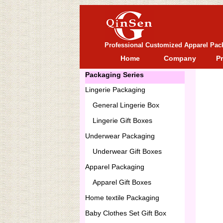
Professional Customized Apparel Pac
Home
Company
P
Packaging Series
Lingerie Packaging
General
Lingerie Box
Lingerie Gift Boxes
Underwear Packaging
Underwear Gift Boxes
Apparel Packaging
Apparel Gift Boxes
Home textile Packaging
Baby Clothes Set Gift Box