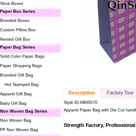
Shoe Boxes
Paper Box Series
Branded Boxes
Custom Pillow Box
Nested Gift Box
Paper Bag Series
Solid Color Paper Bags
Paper Shopping Bags
Branded Gift Bag
Hot Stamped Bag
Description
Factory Tour
Apparel Gift Bag
Style ID:AB00570
Baby Gift Bag
Apparel Paper Bag with Die Cut hand
Non Woven Bag Series
Non Woven Bag
Strength Factory, Professiona
PP Non Woven Bag