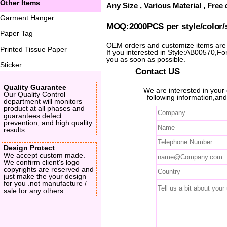
Other Items
Any Size , Various Material , Fre
Garment Hanger
MOQ:2000PCS per style/color/
Paper Tag
OEM orders and customize items ar
Printed Tissue Paper
If you interested in Style:AB00570,For 
you as soon as possible.
Sticker
Contact US
Quality Guarantee
We are interested in you
Our Quality Control
following information,and
department will monitors
product at all phases and
guarantees defect
prevention, and high quality
results.
Design Protect
We accept custom made.
We confirm client's logo
copyrights are reserved and
just make the your design
for you .not manufacture /
sale for any others.