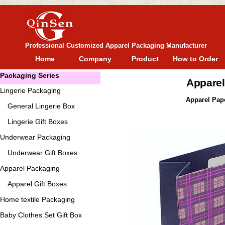
Professional Customized Apparel Packaging Manufacturer
Home
Company
Product
How to Order
Packaging Series
Apparel
Lingerie Packaging
Apparel Pape
General
Lingerie Box
Lingerie Gift Boxes
Underwear Packaging
Underwear Gift Boxes
Apparel Packaging
Apparel Gift Boxes
Home textile Packaging
Baby Clothes Set Gift Box