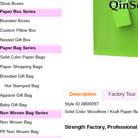
Shoe Boxes
Paper Box Series
Branded Boxes
Custom Pillow Box
Nested Gift Box
Paper Bag Series
Solid Color Paper Bags
Paper Shopping Bags
Branded Gift Bag
Hot Stamped Bag
Description
Factory Tour
Apparel Gift Bag
Style ID:AB00097
Baby Gift Bag
Solid Color Woodfree / Kraft Paper B
Non Woven Bag Series
Non Woven Bag
Strength Factory, Professiona
PP Non Woven Bag