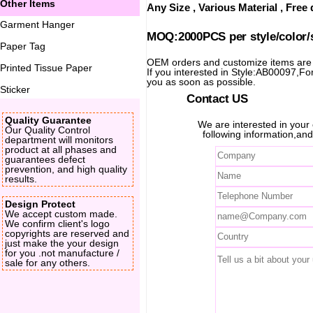
Other Items
Any Size , Various Material , Fre
Garment Hanger
MOQ:2000PCS per style/color/
Paper Tag
OEM orders and customize items ar
Printed Tissue Paper
If you interested in Style:AB00097,For 
you as soon as possible.
Sticker
Contact US
Quality Guarantee
We are interested in you
Our Quality Control
following information,and
department will monitors
product at all phases and
guarantees defect
prevention, and high quality
results.
Design Protect
We accept custom made.
We confirm client's logo
copyrights are reserved and
just make the your design
for you .not manufacture /
sale for any others.