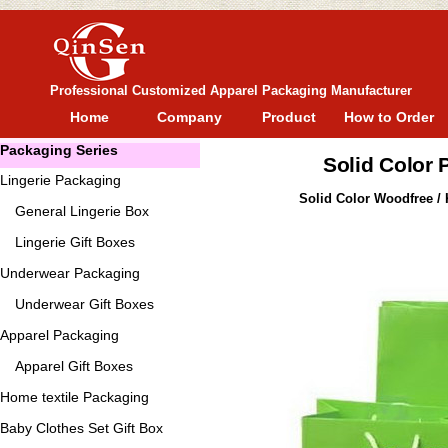
Professional Customized Apparel Packaging Manufacturer
Home
Company
Product
How to Order
Packaging Series
Solid Color
Lingerie Packaging
Solid Color Woodfree / 
General
Lingerie Box
Lingerie Gift Boxes
Underwear Packaging
Underwear Gift Boxes
Apparel Packaging
Apparel Gift Boxes
Home textile Packaging
Baby Clothes Set Gift Box