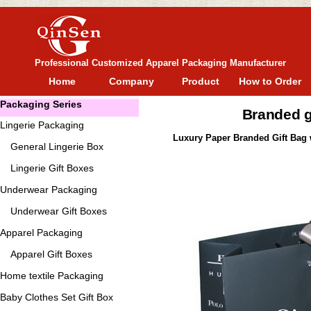
Professional Customized Apparel Packaging Manufacturer
Home
Company
Product
How to Order
Packaging Series
Branded g
Lingerie Packaging
Luxury Paper Branded Gift Bag 
General
Lingerie Box
Lingerie Gift Boxes
Underwear Packaging
Underwear Gift Boxes
Apparel Packaging
Apparel Gift Boxes
Home textile Packaging
Baby Clothes Set Gift Box