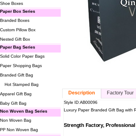
Shoe Boxes
Paper Box Series
Branded Boxes
Custom Pillow Box
Nested Gift Box
Paper Bag Series
Solid Color Paper Bags
Paper Shopping Bags
Branded Gift Bag
Hot Stamped Bag
Description
Factory Tour
Apparel Gift Bag
Style ID:AB00096
Baby Gift Bag
Luxury Paper Branded Gift Bag with 
Non Woven Bag Series
Non Woven Bag
Strength Factory, Professiona
PP Non Woven Bag