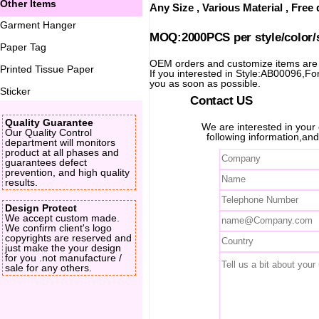
Other Items
Any Size , Various Material , Fre
Garment Hanger
MOQ:2000PCS per style/color/
Paper Tag
OEM orders and customize items ar
Printed Tissue Paper
If you interested in Style:AB00096,For 
you as soon as possible.
Sticker
Contact US
Quality Guarantee
We are interested in you
Our Quality Control
following information,and
department will monitors
product at all phases and
guarantees defect
prevention, and high quality
results.
Design Protect
We accept custom made.
We confirm client's logo
copyrights are reserved and
just make the your design
for you .not manufacture /
sale for any others.