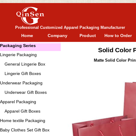
Professional Customized Apparel Packaging Manufacturer
Home
Company
Product
How to Order
Packaging Series
Solid Color
Lingerie Packaging
Matte Solid Color Pri
General
Lingerie Box
Lingerie Gift Boxes
Underwear Packaging
Underwear Gift Boxes
Apparel Packaging
Apparel Gift Boxes
Home textile Packaging
Baby Clothes Set Gift Box