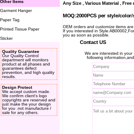
Other Items
Any Size , Various Material , Fre
Garment Hanger
MOQ:2000PCS per style/color/
Paper Tag
OEM orders and customize items ar
Printed Tissue Paper
If you interested in Style:AB00002,For 
you as soon as possible.
Sticker
Contact US
Quality Guarantee
We are interested in you
Our Quality Control
following information,and
department will monitors
product at all phases and
guarantees defect
prevention, and high quality
results.
Design Protect
We accept custom made.
We confirm client's logo
copyrights are reserved and
just make the your design
for you .not manufacture /
sale for any others.