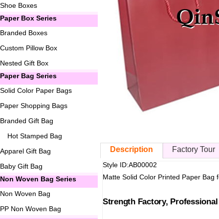
Shoe Boxes
Paper Box Series
Branded Boxes
Custom Pillow Box
Nested Gift Box
Paper Bag Series
Solid Color Paper Bags
Paper Shopping Bags
Branded Gift Bag
Hot Stamped Bag
Description
Factory Tour
Apparel Gift Bag
Style ID:AB00002
Baby Gift Bag
Matte Solid Color Printed Paper Bag 
Non Woven Bag Series
Non Woven Bag
Strength Factory, Professiona
PP Non Woven Bag