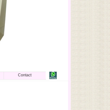
Contact