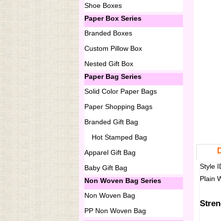
Shoe Boxes
Paper Box Series
Branded Boxes
Custom Pillow Box
Nested Gift Box
Paper Bag Series
Solid Color Paper Bags
Paper Shopping Bags
Branded Gift Bag
Hot Stamped Bag
D
Apparel Gift Bag
Style 
Baby Gift Bag
Plain 
Non Woven Bag Series
Non Woven Bag
Stren
PP Non Woven Bag