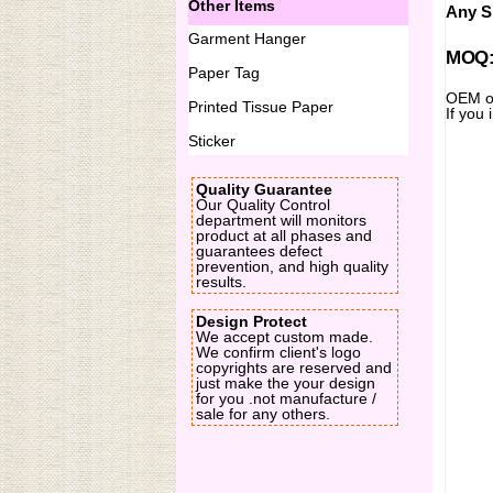
Other Items
Any Si
Garment Hanger
MOQ:2
Paper Tag
OEM or
Printed Tissue Paper
If you 
Sticker
Quality Guarantee
Our Quality Control
department will monitors
product at all phases and
guarantees defect
prevention, and high quality
results.
Design Protect
We accept custom made.
We confirm client's logo
copyrights are reserved and
just make the your design
for you .not manufacture /
sale for any others.