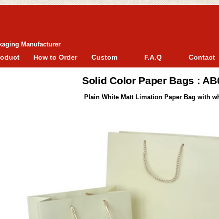
kaging Manufacturer
roduct
How to Order
Custom
F.A.Q
Contact
Solid Color Paper Bags : A
Plain White Matt Limation Paper Bag with wh