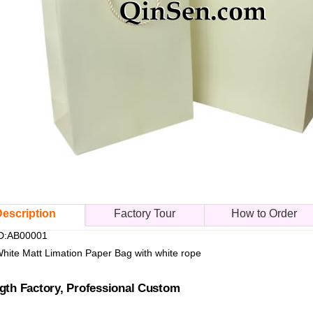
escription
Factory Tour
How to Order
ID:AB00001
White Matt Limation Paper Bag with white rope
gth Factory, Professional Custom