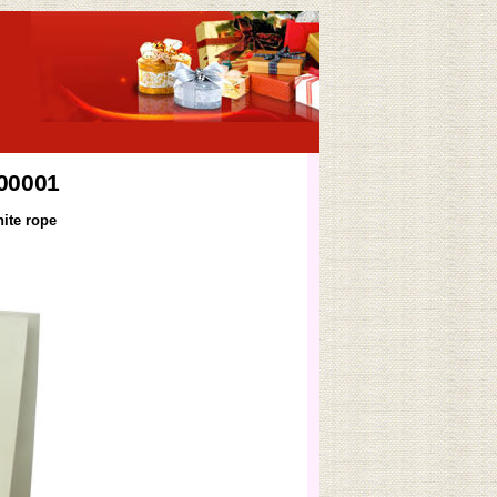
B00001
ite rope