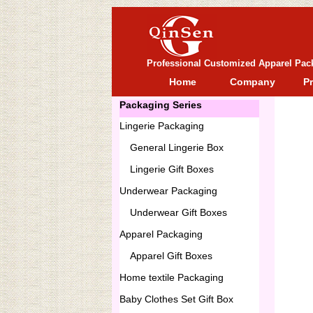
Professional Customized Apparel Pac
Home
Company
P
Packaging Series
Lingerie Packaging
General
Lingerie Box
Lingerie Gift Boxes
Underwear Packaging
Underwear Gift Boxes
Apparel Packaging
Apparel Gift Boxes
Home textile Packaging
Baby Clothes Set Gift Box