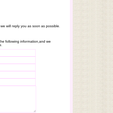
 we will reply you as soon as possible.
n the following information,and we
e.