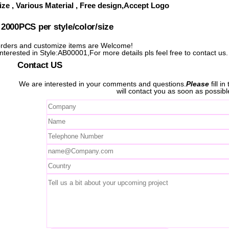
ze , Various Material , Free design,Accept Logo
000PCS per style/color/size
ders and customize items are Welcome!
interested in Style:AB00001,For more details pls feel free to contact us.
Contact US
We are interested in your comments and questions.
Please
fill i
will contact you as soon as possibl