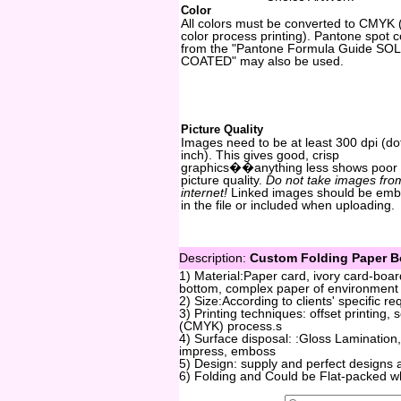
Color
All colors must be converted to CMYK 
color process printing). Pantone spot c
from the "Pantone Formula Guide SOL
COATED" may also be used.
Picture Quality
Images need to be at least 300 dpi (do
inch). This gives good, crisp
graphics��anything less shows poor
picture quality.
Do not take images fro
internet!
Linked images should be em
in the file or included when uploading.
Description:
Custom Folding Paper Bo
1) Material:Paper card, ivory card-boa
bottom, complex paper of environment p
2) Size:According to clients' specific r
3) Printing techniques: offset printing,
(CMYK) process.s
4) Surface disposal: :Gloss Lamination,
impress, emboss
5) Design: supply and perfect designs 
6) Folding and Could be Flat-packed w