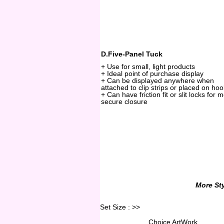
D.Five-Panel Tuck
+ Use for small, light products
+ Ideal point of purchase display
+ Can be displayed anywhere when
attached to clip strips or placed on ho
+ Can have friction fit or slit locks for 
secure closure
More Sty
Set Size :
>>
Choice ArtWork