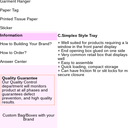
Garment Hanger
Paper Tag
Printed Tissue Paper
Sticker
Information
C.Simplex Style Tray
+ Well suited for products requiring a l
How to Building Your Brand
?
window in the front panel display
+ End opening box glued on one side
How to Order
?
+ Very common retail box that displays
well
Answer Center
+ Easy to assemble
+ Quick loading, compact storage
+ Can have friction fit or slit locks for 
secure closure
Quality Guarantee
Our Quality Control
department will monitors
product at all phases and
guarantees defect
prevention, and high quality
results.
Custom Bag/Boxes with your
Brand