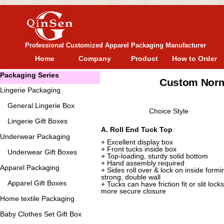
Professional Customized Apparel Packaging Manufacturer
Home
Company
Product
How to Order
Packaging Series
Custom Norm
Lingerie Packaging
General
Lingerie Box
Choice Style
Lingerie Gift Boxes
A. Roll End Tuck Top
Underwear Packaging
+ Excellent display box
+ Front tucks inside box
Underwear Gift Boxes
+ Top-loading, sturdy solid bottom
+ Hand assembly required
Apparel Packaging
+ Sides roll over & lock on inside formi
strong, double wall
Apparel Gift Boxes
+ Tucks can have friction fit or slit locks
more secure closure
Home textile Packaging
Baby Clothes Set Gift Box