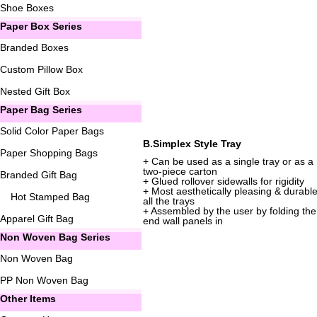
Shoe Boxes
Paper Box Series
Branded Boxes
Custom Pillow Box
Nested Gift Box
Paper Bag Series
Solid Color Paper Bags
B.Simplex Style Tray
Paper Shopping Bags
+ Can be used as a single tray or as a
two-piece carton
Branded Gift Bag
+ Glued rollover sidewalls for rigidity
+ Most aesthetically pleasing & durable
Hot Stamped Bag
all the trays
+ Assembled by the user by folding the
Apparel Gift Bag
end wall panels in
Non Woven Bag Series
Non Woven Bag
PP Non Woven Bag
Other Items