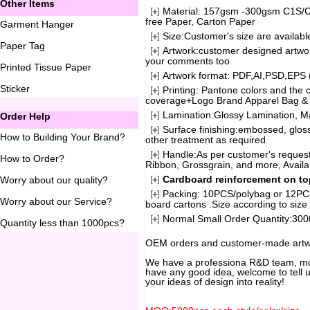
Other Items
Material: 157gsm -300gsm C1S/C2
free Paper, Carton Paper
Garment Hanger
Size:Customer's size are availabl
Paper Tag
Artwork:customer designed artwor
your comments too
Printed Tissue Paper
Artwork format: PDF,AI,PSD,EPS 
Sticker
Printing: Pantone colors and th
coverage+Logo Brand Apparel Bag & 
Lamination:Glossy Lamination, Ma
Order Help
Surface finishing:embossed, gloss
How to Building Your Brand
?
other treatment as required
Handle:As per customer's requests
How to Order
?
Ribbon, Grossgrain, and more, Availa
Cardboard reinforcement on t
Worry about our quality
?
Packing: 10PCS/polybag or 12PCS
Worry about our Service
?
board cartons .Size according to size 
Normal Small Order Quantity:3000
Quantity less than 1000pcs
?
OEM orders and customer-made artw
We have a professiona R&D team, mor
have any good idea, welcome to tell us
your ideas of design into reality!