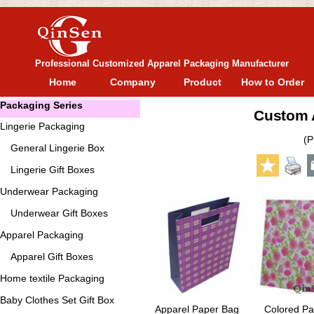
Professional Customized Apparel Packaging Manufacturer
Home
Company
Product
How to Order
Packaging Series
Custom A
Lingerie Packaging
(P
General
Lingerie Box
Lingerie Gift Boxes
Underwear Packaging
Underwear Gift Boxes
Apparel Packaging
Apparel Gift Boxes
Home textile Packaging
Baby Clothes Set Gift Box
Apparel Paper Bag
Colored Pa