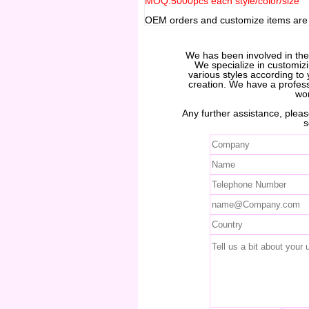
MOQ:5000pcs each style/color/size
OEM orders and customize items ar
We has been involved in th
We specialize in customiz
various styles according to 
creation. We have a profes
wo
Any further assistance, please
s