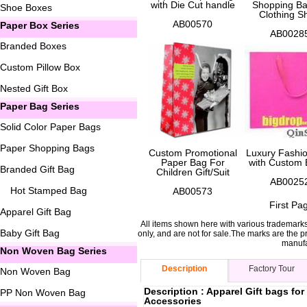
with Die Cut handle
Shopping Ba
Shoe Boxes
Clothing S
AB00570
Paper Box Series
AB0028
Branded Boxes
Custom Pillow Box
Nested Gift Box
Paper Bag Series
Solid Color Paper Bags
Paper Shopping Bags
Custom Promotional
Luxury Fashi
Paper Bag For
with Custom 
Branded Gift Bag
Children Gift/Suit
AB0025
Hot Stamped Bag
AB00573
First Pa
Apparel Gift Bag
All items shown here with various trademark
Baby Gift Bag
only, and are not for sale.The marks are the p
manufa
Non Woven Bag Series
Description
Factory Tour
Non Woven Bag
Description : Apparel Gift bags f
PP Non Woven Bag
Accessories